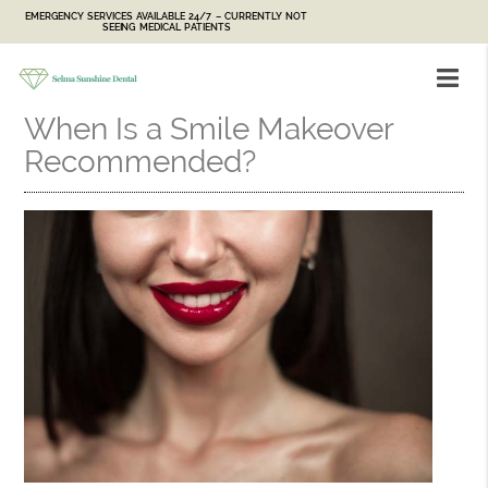
EMERGENCY SERVICES AVAILABLE 24/7 – CURRENTLY NOT
SEEING MEDICAL PATIENTS
When Is a Smile Makeover
Recommended?