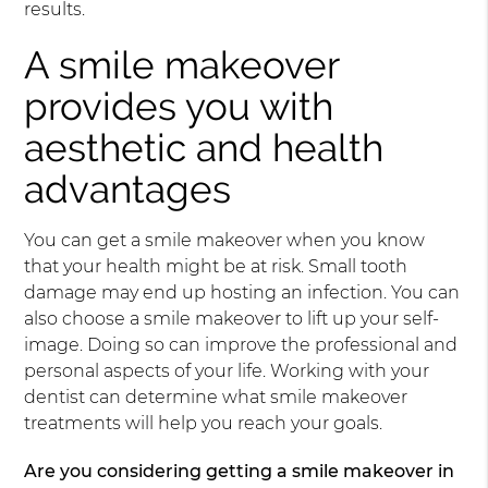
results.
A smile makeover
provides you with
aesthetic and health
advantages
You can get a smile makeover when you know
that your health might be at risk. Small tooth
damage may end up hosting an infection. You can
also choose a smile makeover to lift up your self-
image. Doing so can improve the professional and
personal aspects of your life. Working with your
dentist can determine what smile makeover
treatments will help you reach your goals.
Are you considering getting a smile makeover in