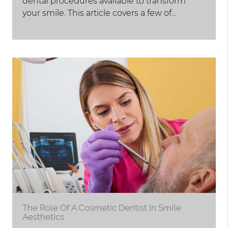
dental procedures available to transform
your smile. This article covers a few of…
The Role Of A Cosmetic Dentist In Smile
Aesthetics