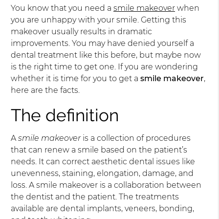
You know that you need a
smile makeover
when
you are unhappy with your smile. Getting this
makeover usually results in dramatic
improvements. You may have denied yourself a
dental treatment like this before, but maybe now
is the right time to get one. If you are wondering
whether it is time for you to get a
smile makeover
,
here are the facts.
The definition
A
smile makeover
is a collection of procedures
that can renew a smile based on the patient’s
needs. It can correct aesthetic dental issues like
unevenness, staining, elongation, damage, and
loss. A smile makeover is a collaboration between
the dentist and the patient. The treatments
available are dental implants, veneers, bonding,