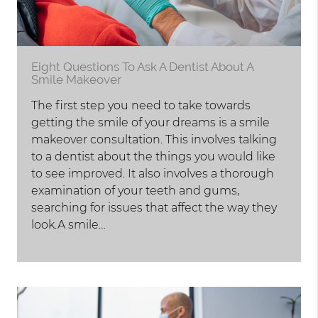
Eight Questions To Ask A Dentist About A
Smile Makeover
The first step you need to take towards
getting the smile of your dreams is a smile
makeover consultation. This involves talking
to a dentist about the things you would like
to see improved. It also involves a thorough
examination of your teeth and gums,
searching for issues that affect the way they
look.A smile…