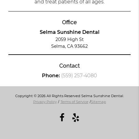
and treat patients of all ages.
Office
Selma Sunshine Dental
2059 High St
Selma, CA 93662
Contact
Phone:
(559) 257-4080
Copyright © 2026 All Rights Reserved Selma Sunshine Dental.
Privacy Policy
/
Terms of Service
/
Sitemap