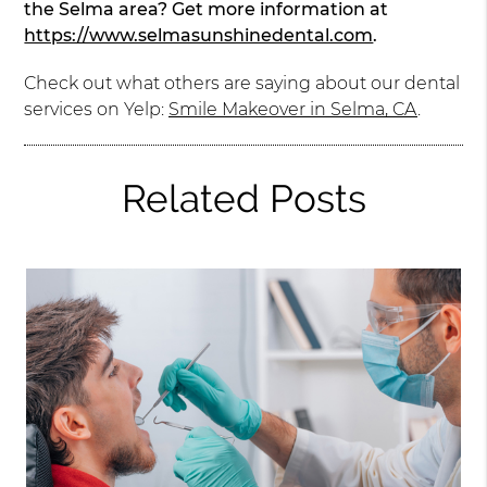
the Selma area? Get more information at
https://www.selmasunshinedental.com
.
Check out what others are saying about our dental
services on Yelp:
Smile Makeover in Selma, CA
.
Related Posts