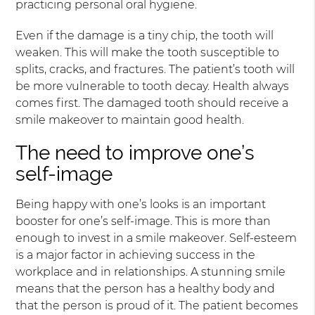
practicing personal oral hygiene.
Even if the damage is a tiny chip, the tooth will
weaken. This will make the tooth susceptible to
splits, cracks, and fractures. The patient’s tooth will
be more vulnerable to tooth decay. Health always
comes first. The damaged tooth should receive a
smile makeover to maintain good health.
The need to improve one’s
self-image
Being happy with one’s looks is an important
booster for one’s self-image. This is more than
enough to invest in a smile makeover. Self-esteem
is a major factor in achieving success in the
workplace and in relationships. A stunning smile
means that the person has a healthy body and
that the person is proud of it. The patient becomes