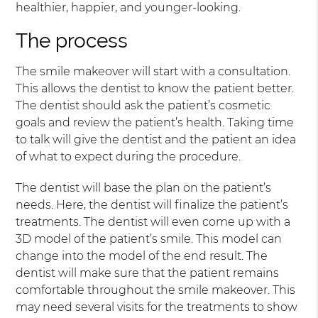
healthier, happier, and younger-looking.
The process
The smile makeover will start with a consultation.
This allows the dentist to know the patient better.
The dentist should ask the patient’s cosmetic
goals and review the patient’s health. Taking time
to talk will give the dentist and the patient an idea
of what to expect during the procedure.
The dentist will base the plan on the patient’s
needs. Here, the dentist will finalize the patient’s
treatments. The dentist will even come up with a
3D model of the patient’s smile. This model can
change into the model of the end result. The
dentist will make sure that the patient remains
comfortable throughout the smile makeover. This
may need several visits for the treatments to show