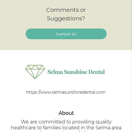
Comments or
Suggestions?
Contact Us
https://www.selmasunshinedental.com
About
We are committed to providing quality
healthcare to families located in the Selma area