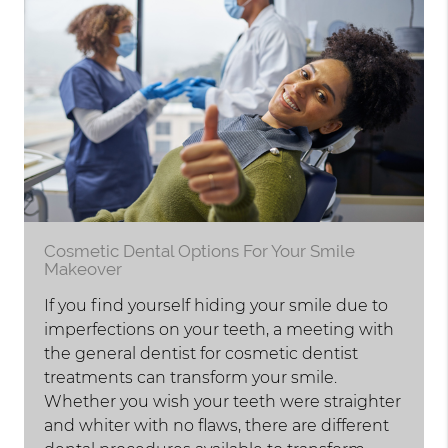
Cosmetic Dental Options For Your Smile
Makeover
If you find yourself hiding your smile due to
imperfections on your teeth, a meeting with
the general dentist for cosmetic dentist
treatments can transform your smile.
Whether you wish your teeth were straighter
and whiter with no flaws, there are different