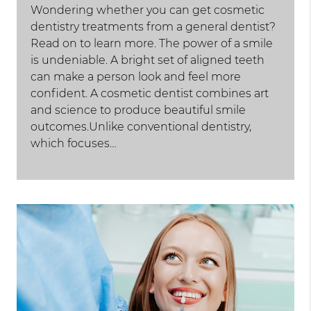
Wondering whether you can get cosmetic
dentistry treatments from a general dentist?
Read on to learn more. The power of a smile
is undeniable. A bright set of aligned teeth
can make a person look and feel more
confident. A cosmetic dentist combines art
and science to produce beautiful smile
outcomes.Unlike conventional dentistry,
which focuses…