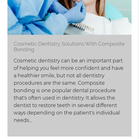
Cosmetic Dentistry Solutions With Composite
Bonding
Cosmetic dentistry can be an important part
of helping you feel more confident and have
a healthier smile, but not all dentistry
procedures are the same. Composite
bonding is one popular dental procedure
that's often used in dentistry. It allows the
dentist to restore teeth in several different
ways depending on the patient's individual
needs…