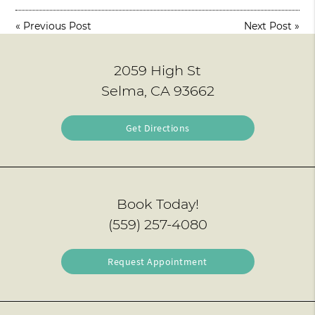
«
Previous Post
Next Post
»
2059 High St
Selma, CA 93662
Get Directions
Book Today!
(559) 257-4080
Request Appointment