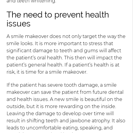
and teeth whitening.
The need to prevent health
issues
A smile makeover does not only target the way the
smile looks. It is more important to stress that
significant damage to teeth and gums will affect
the patient’s oral health. This then will impact the
patient’s general health. If a patient’s health is at
risk, it is time for a smile makeover.
If the patient has severe tooth damage, a smile
makeover can save the patient from future dental
and health issues. A new smile is beautiful on the
outside, but it is more rewarding on the inside.
Leaving the damage to develop over time will
result in shifting teeth and jawbone atrophy. It also
leads to uncomfortable eating, speaking, and