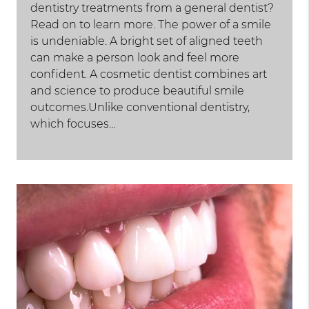
dentistry treatments from a general dentist?
Read on to learn more. The power of a smile
is undeniable. A bright set of aligned teeth
can make a person look and feel more
confident. A cosmetic dentist combines art
and science to produce beautiful smile
outcomes.Unlike conventional dentistry,
which focuses…