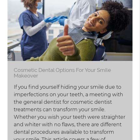
Cosmetic Dental Options For Your Smile
Makeover
If you find yourself hiding your smile due to
imperfections on your teeth, a meeting with
the general dentist for cosmetic dentist
treatments can transform your smile.
Whether you wish your teeth were straighter
and whiter with no flaws, there are different
dental procedures available to transform
your smile. This article covers a few of…