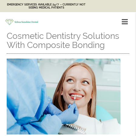
EMERGENCY SERVICES AVAILABLE 24/7 – CURRENTLY NOT
SEEING MEDICAL PATIENTS
Cosmetic Dentistry Solutions
With Composite Bonding