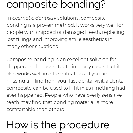
composite bonding?
In
cosmetic dentistry
solutions, composite
bonding is a proven method. It works very well for
people with chipped or damaged teeth, replacing
lost fillings and improving smile aesthetics in
many other situations.
Composite bonding is an excellent solution for
chipped or damaged teeth in many cases. But it
also works well in other situations. If you are
missing a filling from your last dental visit, a dental
composite can be used to fill it in as if nothing had
ever happened. People who have overly sensitive
teeth may find that bonding material is more
comfortable than others.
How is the procedure