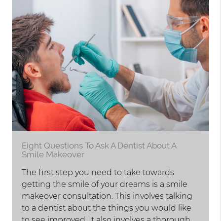
Eight Questions To Ask A Dentist About A
Smile Makeover
The first step you need to take towards
getting the smile of your dreams is a smile
makeover consultation. This involves talking
to a dentist about the things you would like
to see improved. It also involves a thorough