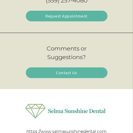
(559) 257-4080
Request Appointment
Comments or
Suggestions?
Contact Us
https://www.selmasunshinedental.com