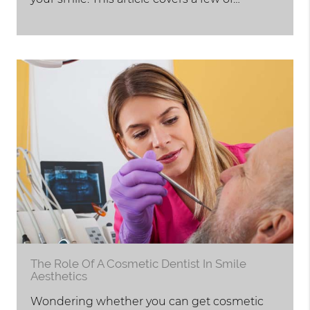
The Role Of A Cosmetic Dentist In Smile
Aesthetics
Wondering whether you can get cosmetic