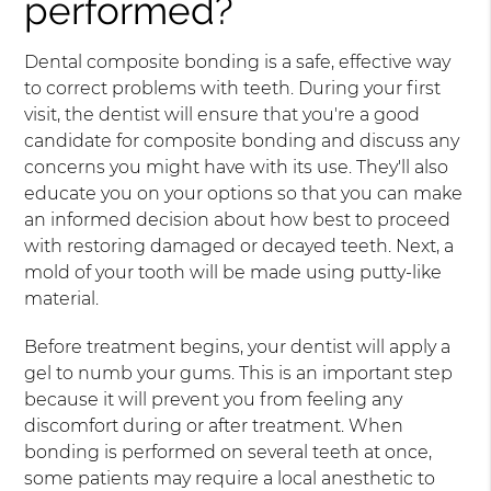
performed?
Dental composite bonding is a safe, effective way
to correct problems with teeth. During your first
visit, the dentist will ensure that you're a good
candidate for composite bonding and discuss any
concerns you might have with its use. They'll also
educate you on your options so that you can make
an informed decision about how best to proceed
with restoring damaged or decayed teeth. Next, a
mold of your tooth will be made using putty-like
material.
Before treatment begins, your dentist will apply a
gel to numb your gums. This is an important step
because it will prevent you from feeling any
discomfort during or after treatment. When
bonding is performed on several teeth at once,
some patients may require a local anesthetic to