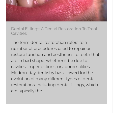
Dental Fillings: A Dental Restoration To Treat
Cavities
The term dental restoration refers to a
number of procedures used to repair or
restore function and aesthetics to teeth that
are in bad shape, whether it be due to
cavities, imperfections, or abnormalities.
Modern-day dentistry has allowed for the
evolution of many different types of dental
restorations, including dental fillings, which
are typically the…