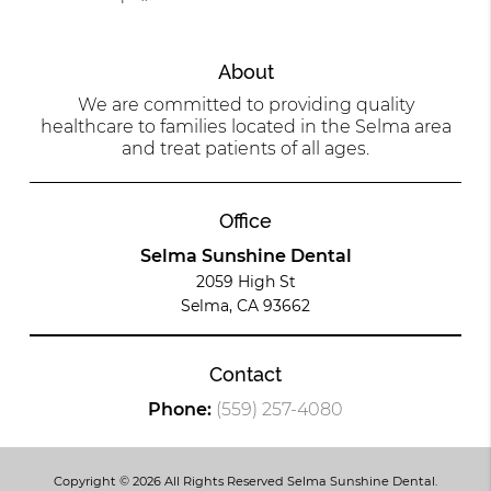
About
We are committed to providing quality
healthcare to families located in the Selma area
and treat patients of all ages.
Office
Selma Sunshine Dental
2059 High St
Selma, CA 93662
Contact
Phone:
(559) 257-4080
Copyright © 2026 All Rights Reserved Selma Sunshine Dental.