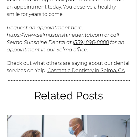
an appointment today. You deserve a healthy
smile for years to come.
Request an appointment here:
https://www.selmasunshinedental.com
or call
Selma Sunshine Dental at
(559) 896-8888
for an
appointment in our Selma office.
Check out what others are saying about our dental
services on Yelp:
Cosmetic Dentistry in Selma, CA
.
Related Posts