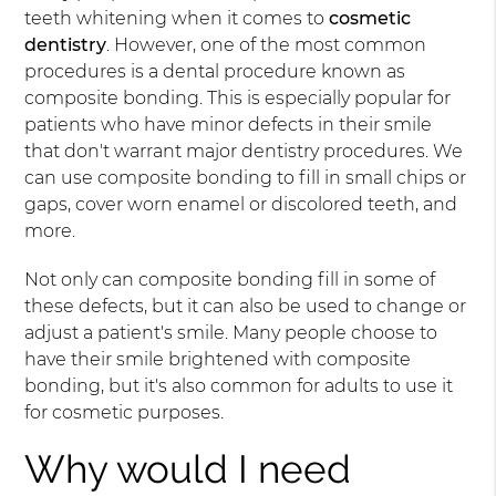
teeth whitening when it comes to
cosmetic
dentistry
. However, one of the most common
procedures is a dental procedure known as
composite bonding. This is especially popular for
patients who have minor defects in their smile
that don't warrant major dentistry procedures. We
can use composite bonding to fill in small chips or
gaps, cover worn enamel or discolored teeth, and
more.
Not only can composite bonding fill in some of
these defects, but it can also be used to change or
adjust a patient's smile. Many people choose to
have their smile brightened with composite
bonding, but it's also common for adults to use it
for cosmetic purposes.
Why would I need