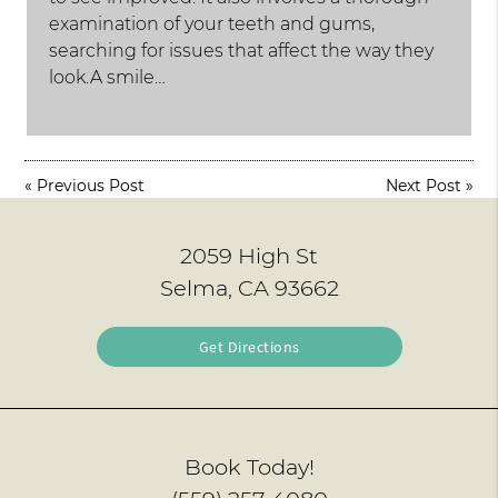
examination of your teeth and gums,
searching for issues that affect the way they
look.A smile…
«
Previous Post
Next Post
»
2059 High St
Selma, CA 93662
Get Directions
Book Today!