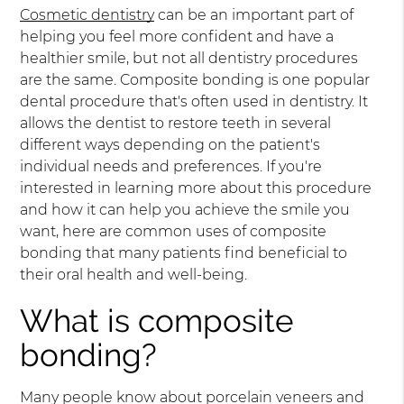
Cosmetic dentistry
can be an important part of
helping you feel more confident and have a
healthier smile, but not all dentistry procedures
are the same. Composite bonding is one popular
dental procedure that's often used in dentistry. It
allows the dentist to restore teeth in several
different ways depending on the patient's
individual needs and preferences. If you're
interested in learning more about this procedure
and how it can help you achieve the smile you
want, here are common uses of composite
bonding that many patients find beneficial to
their oral health and well-being.
What is composite
bonding?
Many people know about porcelain veneers and