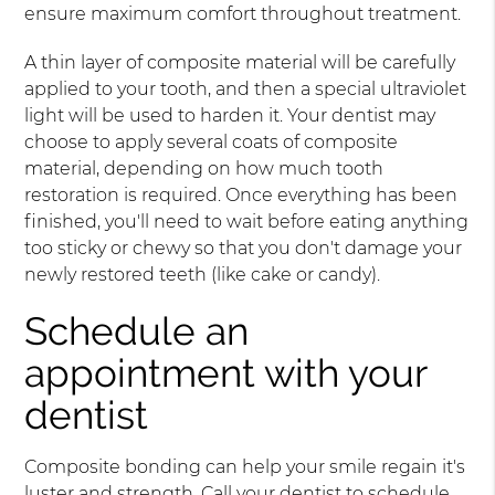
ensure maximum comfort throughout treatment.
A thin layer of composite material will be carefully
applied to your tooth, and then a special ultraviolet
light will be used to harden it. Your dentist may
choose to apply several coats of composite
material, depending on how much tooth
restoration is required. Once everything has been
finished, you'll need to wait before eating anything
too sticky or chewy so that you don't damage your
newly restored teeth (like cake or candy).
Schedule an
appointment with your
dentist
Composite bonding can help your smile regain it's
luster and strength. Call your dentist to schedule