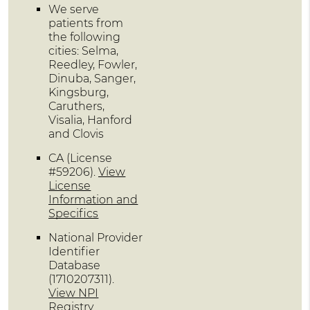
We serve
patients from
the following
cities: Selma,
Reedley, Fowler,
Dinuba, Sanger,
Kingsburg,
Caruthers,
Visalia, Hanford
and Clovis
CA (License
#59206)
.
View
License
Information and
Specifics
National Provider
Identifier
Database
(1710207311).
View NPI
Registry