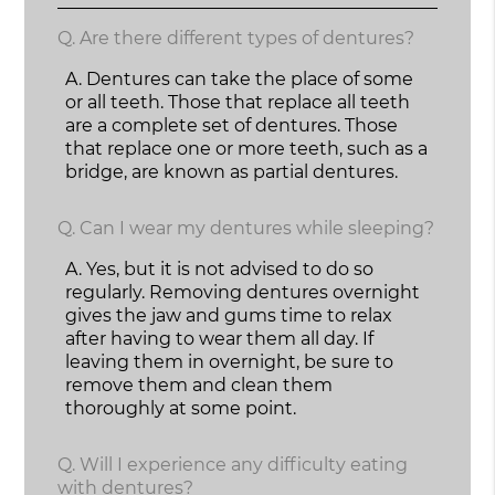
Q.
Are there different types of dentures?
A.
Dentures can take the place of some
or all teeth. Those that replace all teeth
are a complete set of dentures. Those
that replace one or more teeth, such as a
bridge, are known as partial dentures.
Q.
Can I wear my dentures while sleeping?
A.
Yes, but it is not advised to do so
regularly. Removing dentures overnight
gives the jaw and gums time to relax
after having to wear them all day. If
leaving them in overnight, be sure to
remove them and clean them
thoroughly at some point.
Q.
Will I experience any difficulty eating
with dentures?