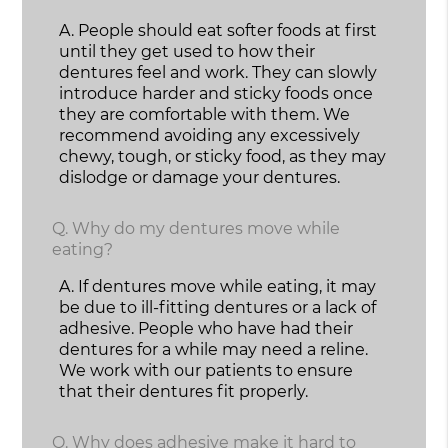
A.
People should eat softer foods at first
until they get used to how their
dentures feel and work. They can slowly
introduce harder and sticky foods once
they are comfortable with them. We
recommend avoiding any excessively
chewy, tough, or sticky food, as they may
dislodge or damage your dentures.
Q.
Why do my dentures move while
eating?
A.
If dentures move while eating, it may
be due to ill-fitting dentures or a lack of
adhesive. People who have had their
dentures for a while may need a reline.
We work with our patients to ensure
that their dentures fit properly.
Q.
Why does adhesive make it hard to