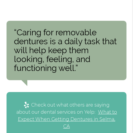
“Caring for removable
dentures is a daily task that
will help keep them
looking, feeling, and
functioning well.”
Check out what others are saying
about our dental services on Yelp:
What to
Expect When Getting Dentures in Selma,
CA