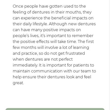
Once people have gotten used to the
feeling of dentures in their mouths, they
can experience the beneficial impacts on
their daily lifestyle. Although new dentures
can have many positive impacts on
people’s lives, it’s important to remember
the positive effects will take time. The first
few months will involve a lot of learning
and practice, so do not get frustrated
when dentures are not perfect
immediately. It is important for patients to
maintain communication with our team to
help ensure their dentures look and feel
great.