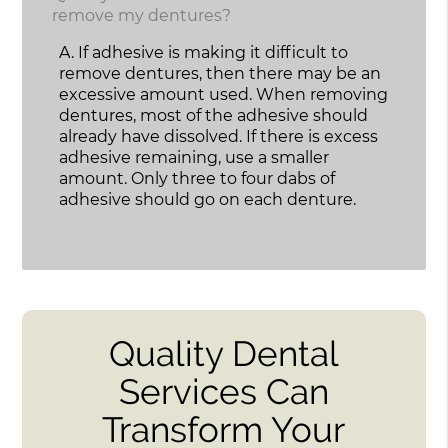
remove my dentures?
A.
If adhesive is making it difficult to
remove dentures, then there may be an
excessive amount used. When removing
dentures, most of the adhesive should
already have dissolved. If there is excess
adhesive remaining, use a smaller
amount. Only three to four dabs of
adhesive should go on each denture.
Quality Dental
Services Can
Transform Your