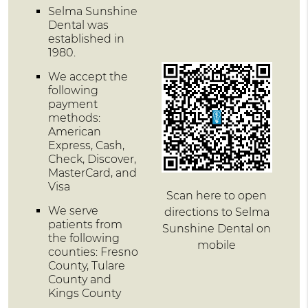
Selma Sunshine
Dental was
established in
1980.
We accept the
following
payment
methods:
American
Express, Cash,
Check, Discover,
MasterCard, and
Visa
Scan here to open
We serve
directions to Selma
patients from
Sunshine Dental on
the following
mobile
counties: Fresno
County, Tulare
County and
Kings County