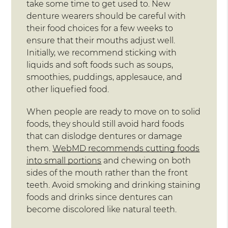
take some time to get used to. New
denture wearers should be careful with
their food choices for a few weeks to
ensure that their mouths adjust well.
Initially, we recommend sticking with
liquids and soft foods such as soups,
smoothies, puddings, applesauce, and
other liquefied food.
When people are ready to move on to solid
foods, they should still avoid hard foods
that can dislodge dentures or damage
them.
WebMD recommends cutting foods
into small portions
and chewing on both
sides of the mouth rather than the front
teeth. Avoid smoking and drinking staining
foods and drinks since dentures can
become discolored like natural teeth.