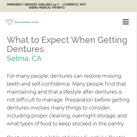
EMERGENCY SERVICES AVAILABLE 24/7 – CURRENTLY NOT
SEEING MEDICAL PATIENTS
What to Expect When Getting
Dentures
Selma, CA
For many people, dentures can restore missing
teeth and self-confidence. Many people find that
maintaining and that a lifestyle after dentures is
not difficult to manage. Preparation before getting
dentures involves many things to consider,
including proper cleaning, overnight storage, and
what types of food to keep stocked in the pantry.