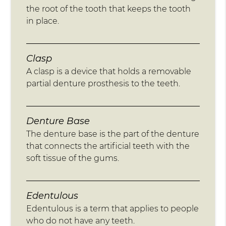
the root of the tooth that keeps the tooth
in place.
Clasp
A clasp is a device that holds a removable
partial denture prosthesis to the teeth.
Denture Base
The denture base is the part of the denture
that connects the artificial teeth with the
soft tissue of the gums.
Edentulous
Edentulous is a term that applies to people
who do not have any teeth.