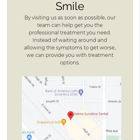
Smile
By visiting us as soon as possible, our
team can help get you the
professional treatment you need.
Instead of waiting around and
allowing the symptoms to get worse,
we can provide you with treatment
options.