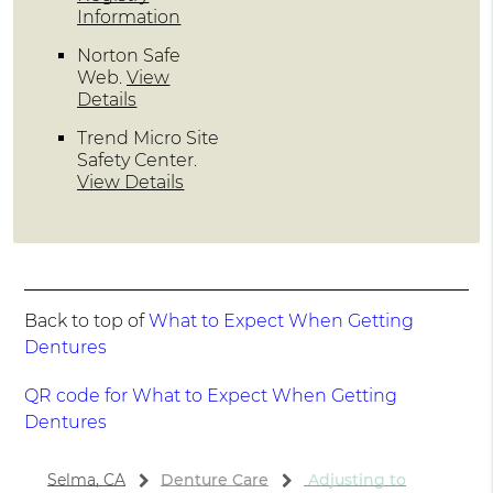
Information
Norton Safe
Web
.
View
Details
Trend Micro Site
Safety Center
.
View Details
Back to top of
What to Expect When Getting
Dentures
QR code for What to Expect When Getting
Dentures
Selma, CA
Denture Care
Adjusting to