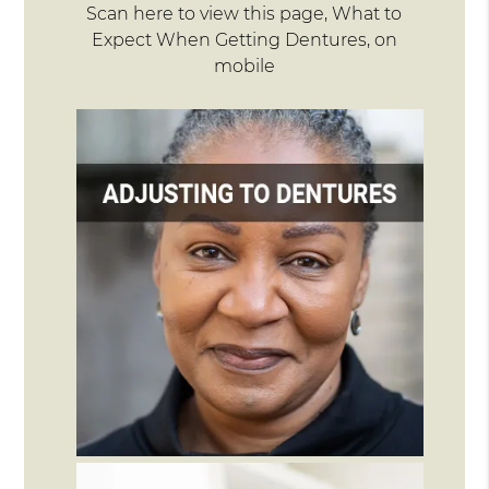
Scan here to view this page, What to
Expect When Getting Dentures, on
mobile