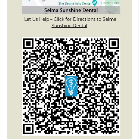
Let Us Help – Click for Directions to Selma
Sunshine Dental