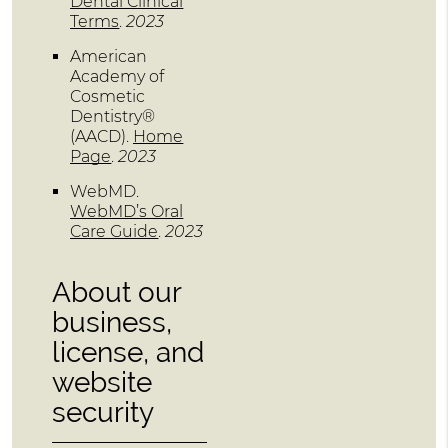
Dental Clinical
Terms
.
2023
American
Academy of
Cosmetic
Dentistry®
(AACD)
.
Home
Page
.
2023
WebMD
.
WebMD’s Oral
Care Guide
.
2023
About our
business,
license, and
website
security