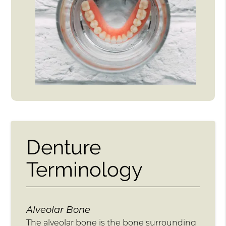
Denture
Terminology
Alveolar Bone
The alveolar bone is the bone surrounding