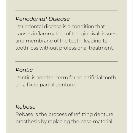
Periodontal Disease
Periodontal disease is a condition that
causes inflammation of the gingival tissues
and membrane of the teeth, leading to
tooth loss without professional treatment.
Pontic
Pontic is another term for an artificial tooth
on a fixed partial denture.
Rebase
Rebase is the process of refitting denture
prosthesis by replacing the base material.