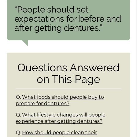
“People should set
expectations for before and
after getting dentures.”
Questions Answered
on This Page
Q.
What foods should people buy to
prepare for dentures?
Q.
What lifestyle changes will people
experience after getting dentures?
Q.
How should people clean their