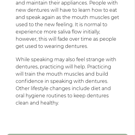
and maintain their appliances. People with
new dentures will have to learn how to eat
and speak again as the mouth muscles get
used to the new feeling. It is normal to
experience more saliva flow initially;
however, this will fade over time as people
get used to wearing dentures.
While speaking may also feel strange with
dentures, practicing will help. Practicing
will train the mouth muscles and build
confidence in speaking with dentures.
Other lifestyle changes include diet and
oral hygiene routines to keep dentures
clean and healthy.