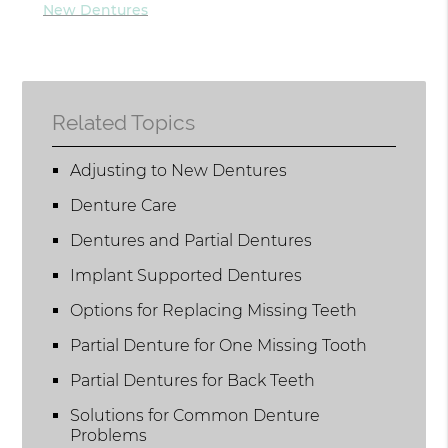
New Dentures
Related Topics
Adjusting to New Dentures
Denture Care
Dentures and Partial Dentures
Implant Supported Dentures
Options for Replacing Missing Teeth
Partial Denture for One Missing Tooth
Partial Dentures for Back Teeth
Solutions for Common Denture
Problems