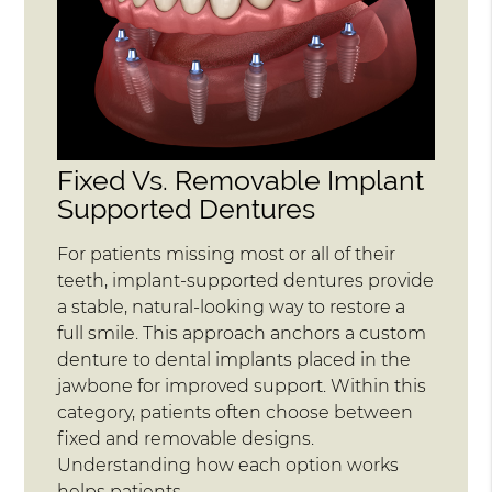
Fixed Vs. Removable Implant
Supported Dentures
For patients missing most or all of their
teeth, implant-supported dentures provide
a stable, natural-looking way to restore a
full smile. This approach anchors a custom
denture to dental implants placed in the
jawbone for improved support. Within this
category, patients often choose between
fixed and removable designs.
Understanding how each option works
helps patients…