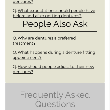
dentures?
Q.
What expectations should people have
before and after getting dentures?
People Also Ask
Q.
Why are dentures a preferred
treatment?
Q.
What happens during a denture fitting
appointment?
Q.
How should people adjust to their new
dentures?
Frequently Asked
Questions