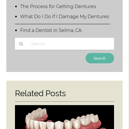
The Process for Getting Dentures
What Do I Do If I Damage My Dentures
Find a Dentist in Selma, CA
Type
Your
Search
Query
Here
Related Posts