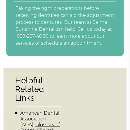
Taking the right preparations before
receiving dentures can aid the adjustment
process to dentures. Our team at Selma
Sunshine Dental can help. Call us today at
559-257-4080
to learn more about our
services or schedule an appointment.
Helpful
Related
Links
American Dental
Association
(ADA)
.
Glossary of