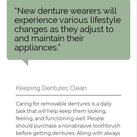
“New denture wearers will
experience various lifestyle
changes as they adjust to
and maintain their
appliances.”
Keeping Dentures Clean
Caring for removable dentures is a daily
task that will help keep them looking,
feeling, and functioning well. People
should purchase a nonabrasive toothbrush
before getting dentures. Along with always