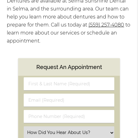
Dentures are available at Selma Sunshine Dental
in Selma, and the surrounding area. Our team can
help you learn more about dentures and how to
prepare for them. Call us today at
(559) 257-4080
to
learn more about our services or schedule an
appointment.
Request An Appointment
First
&
Last
Email
Name
(Required)
(Required)
Phone
Number
(Required)
Select