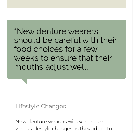
“New denture wearers
should be careful with their
food choices for a few
weeks to ensure that their
mouths adjust well.”
Lifestyle Changes
New denture wearers will experience
various lifestyle changes as they adjust to