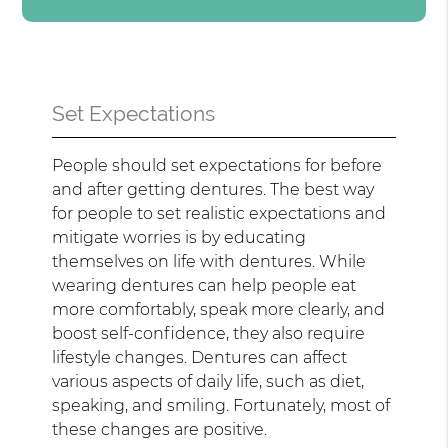
Set Expectations
People should set expectations for before
and after getting dentures. The best way
for people to set realistic expectations and
mitigate worries is by educating
themselves on life with dentures. While
wearing dentures can help people eat
more comfortably, speak more clearly, and
boost self-confidence, they also require
lifestyle changes. Dentures can affect
various aspects of daily life, such as diet,
speaking, and smiling. Fortunately, most of
these changes are positive.