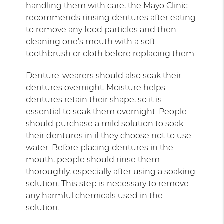
handling them with care, the
Mayo Clinic
recommends rinsing dentures after eating
to remove any food particles and then
cleaning one’s mouth with a soft
toothbrush or cloth before replacing them.
Denture-wearers should also soak their
dentures overnight. Moisture helps
dentures retain their shape, so it is
essential to soak them overnight. People
should purchase a mild solution to soak
their dentures in if they choose not to use
water. Before placing dentures in the
mouth, people should rinse them
thoroughly, especially after using a soaking
solution. This step is necessary to remove
any harmful chemicals used in the
solution.