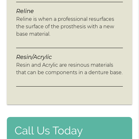
Reline
Reline is when a professional resurfaces
the surface of the prosthesis with a new
base material.
Resin/Acrylic
Resin and Acrylic are resinous materials
that can be components in a denture base.
Call Us Today