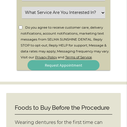
an
Option
Select
an
Option
Do you agree to receive customer care, delivery
notifications, account notifications, marketing text
messages from SELMA SUNSHINE DENTAL. Reply
STOP to opt-out; Reply HELP for support; Message &
data rates may apply; Messaging frequency may vary.
Visit our
Privacy Policy
and
Terms of Service
.
Foods to Buy Before the Procedure
Wearing dentures for the first time can