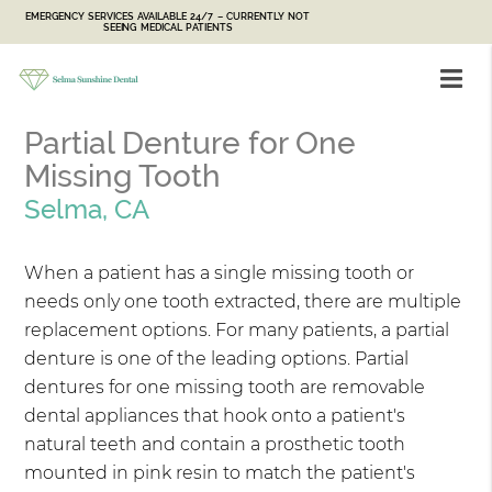
EMERGENCY SERVICES AVAILABLE 24/7 – CURRENTLY NOT
SEEING MEDICAL PATIENTS
Partial Denture for One
Missing Tooth
Selma, CA
When a patient has a single missing tooth or
needs only one tooth extracted, there are multiple
replacement options. For many patients, a partial
denture is one of the leading options. Partial
dentures for one missing tooth are removable
dental appliances that hook onto a patient's
natural teeth and contain a prosthetic tooth
mounted in pink resin to match the patient's