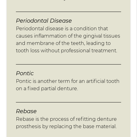
Periodontal Disease
Periodontal disease is a condition that
causes inflammation of the gingival tissues
and membrane of the teeth, leading to
tooth loss without professional treatment.
Pontic
Pontic is another term for an artificial tooth
on a fixed partial denture.
Rebase
Rebase is the process of refitting denture
prosthesis by replacing the base material.