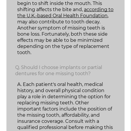
begin to shift inside the mouth. This
shifting affects the bite and,
according to
the U.K.-based Oral Health Foundation
,
may also contribute to tooth decay.
Another symptom of missing teeth is
bone loss. Fortunately, both these side
effects may be able to be minimized
depending on the type of replacement
tooth.
Q.
Should I choose implants or partial
dentures for one missing tooth?
A.
Each patient's oral health, medical
history, and overall physical condition
play a role in determining the option for
replacing missing teeth. Other
important factors include the position of
the missing tooth, affordability, and
insurance coverage. Consult with a
qualified professional before making this