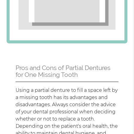
Pros and Cons of Partial Dentures
for One Missing Tooth
Using a partial denture to fill a space left by
a missing tooth has its advantages and
disadvantages. Always consider the advice
of your dental professional when deciding
whether or not to replace a tooth.
Depending on the patient's oral health, the
ability to maintain dental hygiene, and