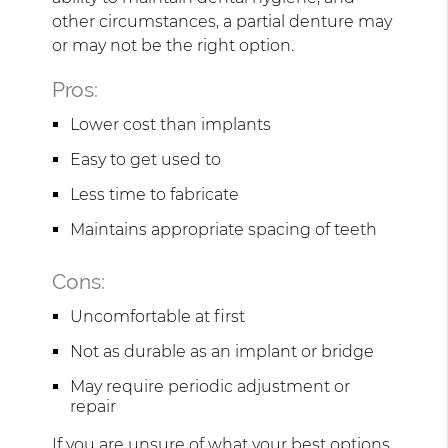
other circumstances, a partial denture may
or may not be the right option.
Pros:
Lower cost than implants
Easy to get used to
Less time to fabricate
Maintains appropriate spacing of teeth
Cons:
Uncomfortable at first
Not as durable as an implant or bridge
May require periodic adjustment or
repair
If you are unsure of what your best options