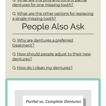
dentures for one missing tooth?
Q.
What are the other options for replacing
a single missing tooth?
People Also Ask
Q.
Why are dentures a preferred
treatment?
Q.
How should people adjust to their new
dentures?
Q.
How do I clean my dentures?