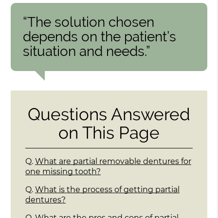
“The solution chosen
depends on the patient’s
situation and needs.”
Questions Answered
on This Page
Q.
What are partial removable dentures for
one missing tooth?
Q.
What is the process of getting partial
dentures?
Q.
What are the pros and cons of partial