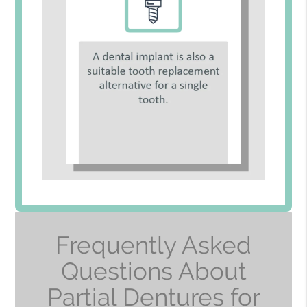
Frequently Asked
Questions About
Partial Dentures for