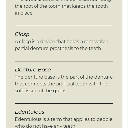
the root of the tooth that keeps the tooth
in place.
Clasp
A clasp is a device that holds a removable
partial denture prosthesis to the teeth.
Denture Base
The denture base is the part of the denture
that connects the artificial teeth with the
soft tissue of the gums.
Edentulous
Edentulous is a term that applies to people
who do not have any teeth.