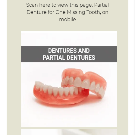
Scan here to view this page, Partial
Denture for One Missing Tooth, on
mobile