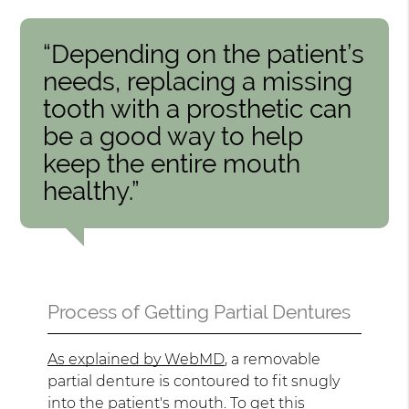
“Depending on the patient’s
needs, replacing a missing
tooth with a prosthetic can
be a good way to help
keep the entire mouth
healthy.”
Process of Getting Partial Dentures
As explained by WebMD
, a removable
partial denture is contoured to fit snugly
into the patient's mouth. To get this