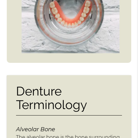
Denture
Terminology
Alveolar Bone
The alveolar bone is the bone surrounding