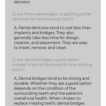
decision.
Q.
Are there advantages to getting partial
dentures for one missing tooth?
A.
Partial dentures tend to cost less than
implants and bridges. They also
generally take less time for design,
creation, and placement. They are easy
to insert, remove, and clean.
Q.
Are dental bridges a good option
instead of partial dentures for one missing
tooth?
A.
Dental bridges tend to be strong and
durable. Whether they are a good option
depends on the condition of the
surrounding teeth and the patient's
overall oral health. When chosen to
replace missing teeth, dental bridges