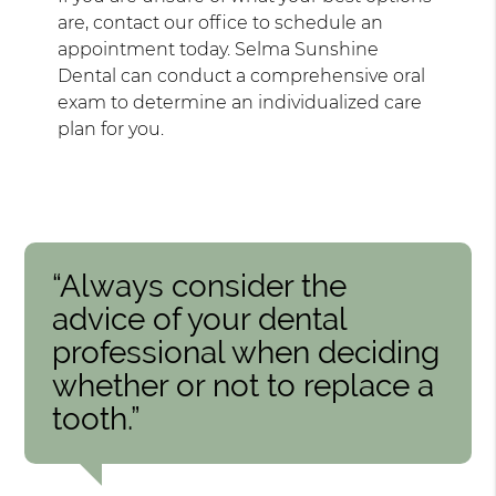
are, contact our office to schedule an
appointment today. Selma Sunshine
Dental can conduct a comprehensive oral
exam to determine an individualized care
plan for you.
“Always consider the
advice of your dental
professional when deciding
whether or not to replace a
tooth.”