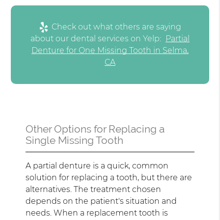
Check out what others are saying
about our dental services on Yelp:
Partial
Denture for One Missing Tooth in Selma,
CA
Other Options for Replacing a
Single Missing Tooth
A partial denture is a quick, common
solution for replacing a tooth, but there are
alternatives. The treatment chosen
depends on the patient's situation and
needs. When a replacement tooth is