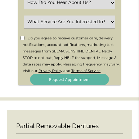
Select
an
Option
Select
an
Option
Do you agree to receive customer care, delivery
notifications, account notifications, marketing text
messages from SELMA SUNSHINE DENTAL. Reply
STOP to opt-out; Reply HELP for support; Message &
data rates may apply; Messaging frequency may vary.
Visit our
Privacy Policy
and
Terms of Service
.
Partial Removable Dentures