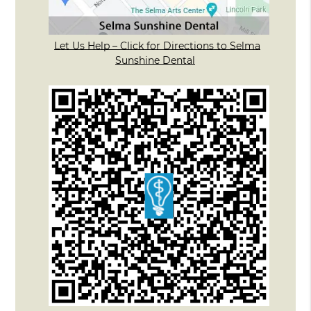
Let Us Help – Click for Directions to Selma
Sunshine Dental