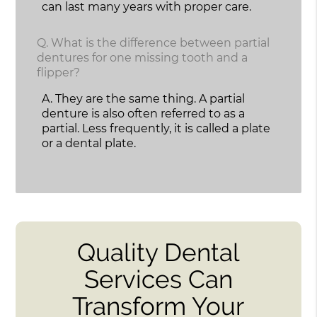
can last many years with proper care.
Q.
What is the difference between partial
dentures for one missing tooth and a
flipper?
A.
They are the same thing. A partial
denture is also often referred to as a
partial. Less frequently, it is called a plate
or a dental plate.
Quality Dental
Services Can
Transform Your