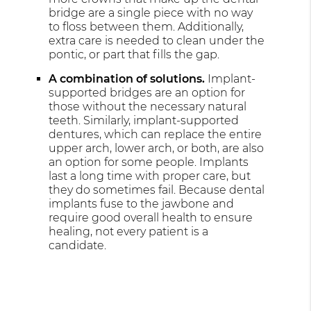
bridge are a single piece with no way
to floss between them. Additionally,
extra care is needed to clean under the
pontic, or part that fills the gap.
A combination of solutions.
Implant-
supported bridges are an option for
those without the necessary natural
teeth. Similarly, implant-supported
dentures, which can replace the entire
upper arch, lower arch, or both, are also
an option for some people. Implants
last a long time with proper care, but
they do sometimes fail. Because dental
implants fuse to the jawbone and
require good overall health to ensure
healing, not every patient is a
candidate.