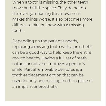
When a tooth is missing, the other teeth
move and fill the space. They do not do
this evenly, meaning this movement
makes things worse. It also becomes more
difficult to bite or chew with a missing
tooth.
Depending on the patient’s needs,
replacing a missing tooth with a prosthetic
can be a good way to help keep the entire
mouth healthy. Having a full set of teeth,
natural or not, also improves a person's
smile. Partial removable dentures is a
tooth-replacement option that can be
used for only one missing tooth, in place of
an implant or prosthetic.