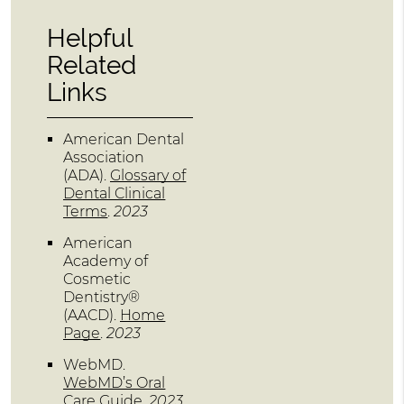
Helpful
Related
Links
American Dental
Association
(ADA)
.
Glossary of
Dental Clinical
Terms
.
2023
American
Academy of
Cosmetic
Dentistry®
(AACD)
.
Home
Page
.
2023
WebMD
.
WebMD’s Oral
Care Guide
.
2023