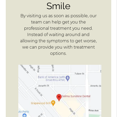
Smile
By visiting us as soon as possible, our
team can help get you the
professional treatment you need.
Instead of waiting around and
allowing the symptoms to get worse,
we can provide you with treatment
options.