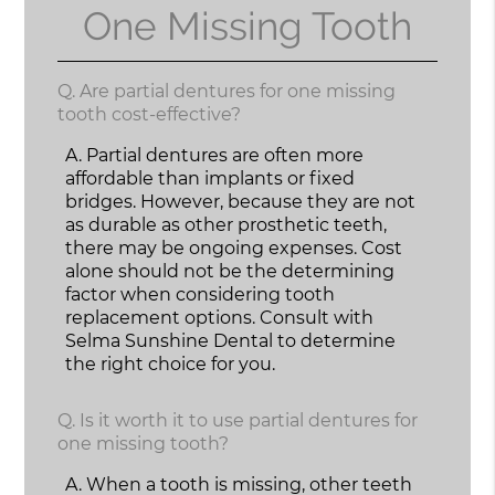
One Missing Tooth
Q.
Are partial dentures for one missing
tooth cost-effective?
A.
Partial dentures are often more
affordable than implants or fixed
bridges. However, because they are not
as durable as other prosthetic teeth,
there may be ongoing expenses. Cost
alone should not be the determining
factor when considering tooth
replacement options. Consult with
Selma Sunshine Dental to determine
the right choice for you.
Q.
Is it worth it to use partial dentures for
one missing tooth?
A.
When a tooth is missing, other teeth