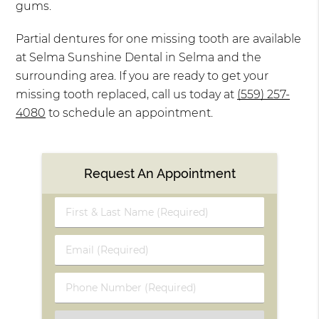
gums.
Partial dentures for one missing tooth are available
at Selma Sunshine Dental in Selma and the
surrounding area. If you are ready to get your
missing tooth replaced, call us today at
(559) 257-
4080
to schedule an appointment.
Request An Appointment
First
&
Last
Email
Name
(Required)
(Required)
Phone
Number
(Required)