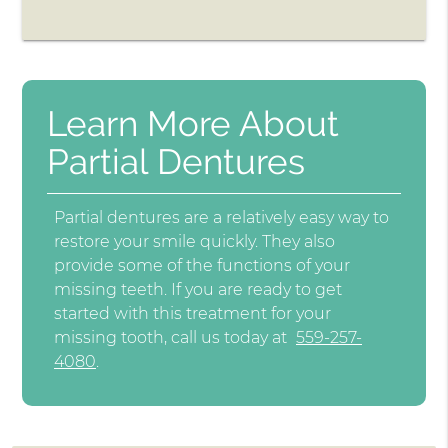
Learn More About
Partial Dentures
Partial dentures are a relatively easy way to
restore your smile quickly. They also
provide some of the functions of your
missing teeth. If you are ready to get
started with this treatment for your
missing tooth, call us today at
559-257-
4080
.