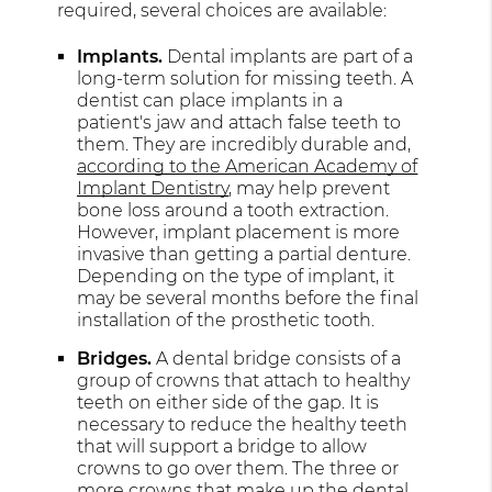
required, several choices are available:
Implants.
Dental implants are part of a
long-term solution for missing teeth. A
dentist can place implants in a
patient's jaw and attach false teeth to
them. They are incredibly durable and,
according to the American Academy of
Implant Dentistry
, may help prevent
bone loss around a tooth extraction.
However, implant placement is more
invasive than getting a partial denture.
Depending on the type of implant, it
may be several months before the final
installation of the prosthetic tooth.
Bridges.
A dental bridge consists of a
group of crowns that attach to healthy
teeth on either side of the gap. It is
necessary to reduce the healthy teeth
that will support a bridge to allow
crowns to go over them. The three or
more crowns that make up the dental