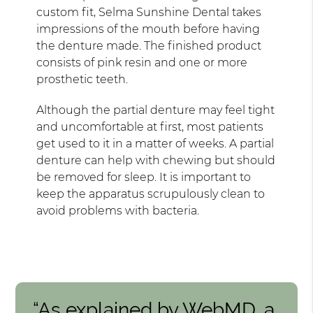
custom fit, Selma Sunshine Dental takes
impressions of the mouth before having
the denture made. The finished product
consists of pink resin and one or more
prosthetic teeth.
Although the partial denture may feel tight
and uncomfortable at first, most patients
get used to it in a matter of weeks. A partial
denture can help with chewing but should
be removed for sleep. It is important to
keep the apparatus scrupulously clean to
avoid problems with bacteria.
“As explained by WebMD, a