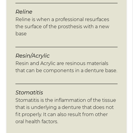
Reline
Reline is when a professional resurfaces
the surface of the prosthesis with a new
base
Resin/Acrylic
Resin and Acrylic are resinous materials
that can be components in a denture base.
Stomatitis
Stomatitis is the inflammation of the tissue
that is underlying a denture that does not
fit properly. It can also result from other
oral health factors.