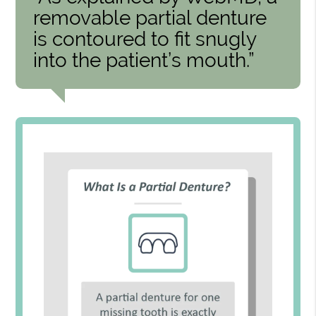
removable partial denture
is contoured to fit snugly
into the patient’s mouth.”