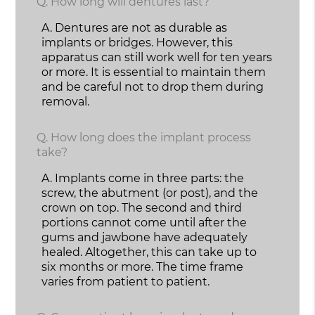
Q.
How long will dentures last?
A.
Dentures are not as durable as
implants or bridges. However, this
apparatus can still work well for ten years
or more. It is essential to maintain them
and be careful not to drop them during
removal.
Q.
How long does the implant process
take?
A.
Implants come in three parts: the
screw, the abutment (or post), and the
crown on top. The second and third
portions cannot come until after the
gums and jawbone have adequately
healed. Altogether, this can take up to
six months or more. The time frame
varies from patient to patient.