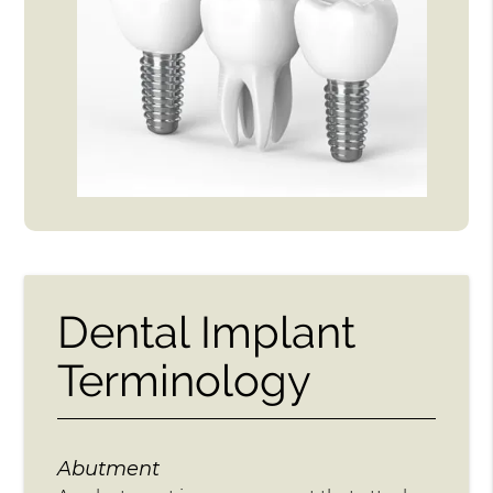
Dental Implant
Terminology
Abutment