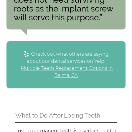
roots as the implant screw
will serve this purpose.”
Check out what others are saying
about our dental services on Yelp:
Multiple Teeth Replacement Options in
Selma, CA
What to Do After Losing Teeth
Losing permanent teeth is a serious matter