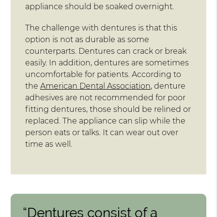
appliance should be soaked overnight.
The challenge with dentures is that this
option is not as durable as some
counterparts. Dentures can crack or break
easily. In addition, dentures are sometimes
uncomfortable for patients. According to
the
American Dental Association
, denture
adhesives are not recommended for poor
fitting dentures, those should be relined or
replaced. The appliance can slip while the
person eats or talks. It can wear out over
time as well.
“Dentures consist of a