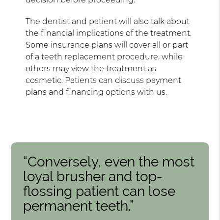
The dentist and patient will also talk about
the financial implications of the treatment.
Some insurance plans will cover all or part
of a teeth replacement procedure, while
others may view the treatment as
cosmetic. Patients can discuss payment
plans and financing options with us.
“Conversely, even the most
loyal brusher and top-
flossing patient can lose
permanent teeth.”