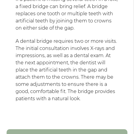
a fixed bridge can bring relief. A bridge
replaces one tooth or multiple teeth with
artificial teeth by joining them to crowns
on either side of the gap.
A dental bridge requires two or more visits.
The initial consultation involves X-rays and
impressions, as well as a dental exam. At
the next appointment, the dentist will
place the artificial teeth in the gap and
attach them to the crowns. There may be
some adjustments to ensure there is a
good, comfortable fit. The bridge provides
patients with a natural look.