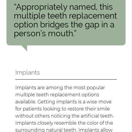
“Appropriately named, this
multiple teeth replacement
option bridges the gap in a
person’s mouth.”
Implants
Implants are among the most popular
multiple teeth replacement options
available. Getting implants is a wise move
for patients looking to restore their smile
without others noticing the artificial teeth.
Implants closely resemble the color of the
surrounding natural teeth. Implants allow