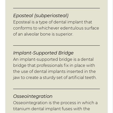
Eposteal (subperiosteal)
Eposteal is a type of dental implant that
conforms to whichever edentulous surface
of an alveolar bone is superior.
Implant-Supported Bridge
An implant-supported bridge is a dental
bridge that professionals fix in place with
the use of dental implants inserted in the
jaw to create a sturdy set of artificial teeth.
Osseointegration
Osseointegration is the process in which a
titanium dental implant fuses with the