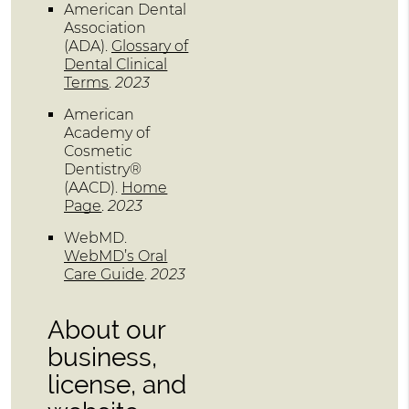
American Dental
Association
(ADA)
.
Glossary of
Dental Clinical
Terms
.
2023
American
Academy of
Cosmetic
Dentistry®
(AACD)
.
Home
Page
.
2023
WebMD
.
WebMD’s Oral
Care Guide
.
2023
About our
business,
license, and