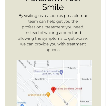
Smile
By visiting us as soon as possible, our
team can help get you the
professional treatment you need.
Instead of waiting around and
allowing the symptoms to get worse,
we can provide you with treatment
options.