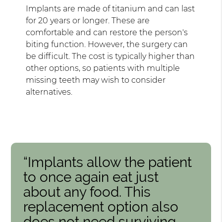
Implants are made of titanium and can last
for 20 years or longer. These are
comfortable and can restore the person's
biting function. However, the surgery can
be difficult. The cost is typically higher than
other options, so patients with multiple
missing teeth may wish to consider
alternatives.
“Implants allow the patient
to once again eat just
about any food. This
replacement option also
does not need surviving