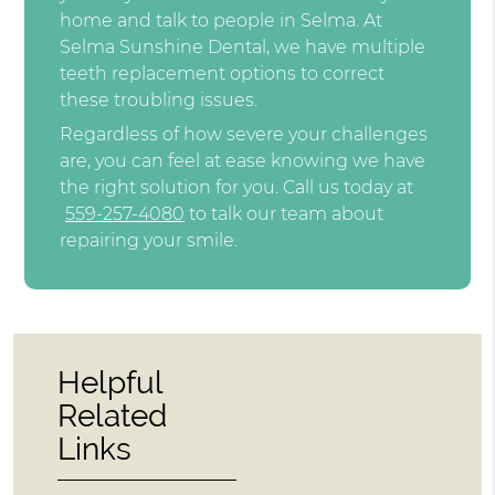
home and talk to people in Selma. At
Selma Sunshine Dental, we have multiple
teeth replacement options to correct
these troubling issues.
Regardless of how severe your challenges
are, you can feel at ease knowing we have
the right solution for you. Call us today at
559-257-4080
to talk our team about
repairing your smile.
Helpful
Related
Links