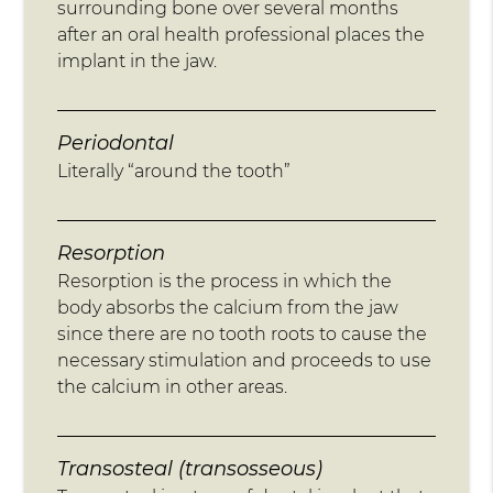
surrounding bone over several months
after an oral health professional places the
implant in the jaw.
Periodontal
Literally “around the tooth”
Resorption
Resorption is the process in which the
body absorbs the calcium from the jaw
since there are no tooth roots to cause the
necessary stimulation and proceeds to use
the calcium in other areas.
Transosteal (transosseous)