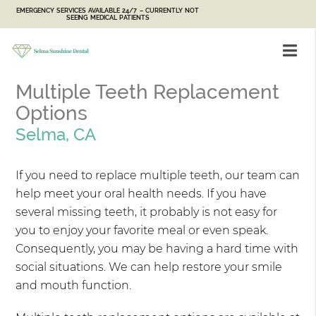
EMERGENCY SERVICES AVAILABLE 24/7 – CURRENTLY NOT
SEEING MEDICAL PATIENTS
Multiple Teeth Replacement
Options
Selma, CA
If you need to replace multiple teeth, our team can
help meet your oral health needs. If you have
several missing teeth, it probably is not easy for
you to enjoy your favorite meal or even speak.
Consequently, you may be having a hard time with
social situations. We can help restore your smile
and mouth function.