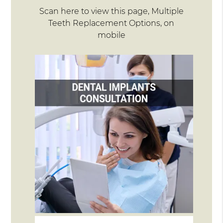
Scan here to view this page, Multiple
Teeth Replacement Options, on
mobile