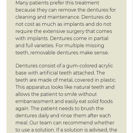
Many patients prefer this treatment
because they can remove the dentures for
cleaning and maintenance. Dentures do
not cost as much as implants and do not
require the extensive surgery that comes
with implants. Dentures come in partial
and full varieties. For multiple missing
teeth, removable dentures make sense.
Dentures consist of a gum-colored acrylic
base with artificial teeth attached. The
teeth are made of metal, covered in plastic.
This apparatus looks like natural teeth and
allows the patient to smile without
embarrassment and easily eat solid foods
again. The patient needs to brush the
dentures daily and rinse them after each
meal. Our team can recommend whether
to use a solution. If a solution is advised, the