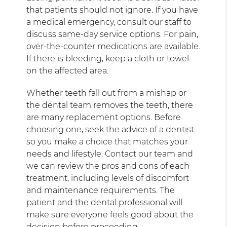
that patients should not ignore. If you have
a medical emergency, consult our staff to
discuss same-day service options. For pain,
over-the-counter medications are available.
If there is bleeding, keep a cloth or towel
on the affected area.
Whether teeth fall out from a mishap or
the dental team removes the teeth, there
are many replacement options. Before
choosing one, seek the advice of a dentist
so you make a choice that matches your
needs and lifestyle. Contact our team and
we can review the pros and cons of each
treatment, including levels of discomfort
and maintenance requirements. The
patient and the dental professional will
make sure everyone feels good about the
decision before proceeding.