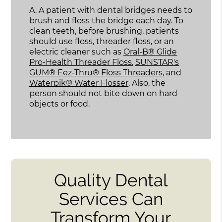
A.
A patient with dental bridges needs to
brush and floss the bridge each day. To
clean teeth, before brushing, patients
should use floss, threader floss, or an
electric cleaner such as
Oral-B® Glide
Pro-Health Threader Floss
,
SUNSTAR's
GUM® Eez-Thru® Floss Threaders
, and
Waterpik® Water Flosser
. Also, the
person should not bite down on hard
objects or food.
Quality Dental
Services Can
Transform Your