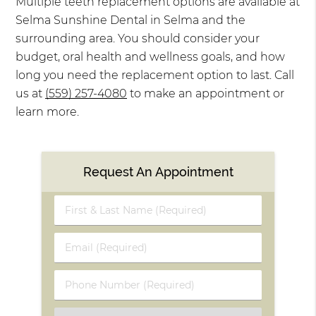
Multiple teeth replacement options are available at
Selma Sunshine Dental in Selma and the
surrounding area. You should consider your
budget, oral health and wellness goals, and how
long you need the replacement option to last. Call
us at
(559) 257-4080
to make an appointment or
learn more.
Request An Appointment
First
&
Last
Email
Name
(Required)
(Required)
Phone
Number
(Required)