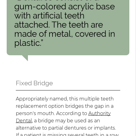
gum-colored acrylic base
with artificial teeth
attached. The teeth are
made of metal, covered in
plastic.”
Fixed Bridge
Appropriately named, this multiple teeth
replacement option bridges the gap in a
person's mouth. According to
Authority
Dental
, a bridge may be used as an
alternative to partial dentures or implants.
If a patient is missing several teeth in a row,