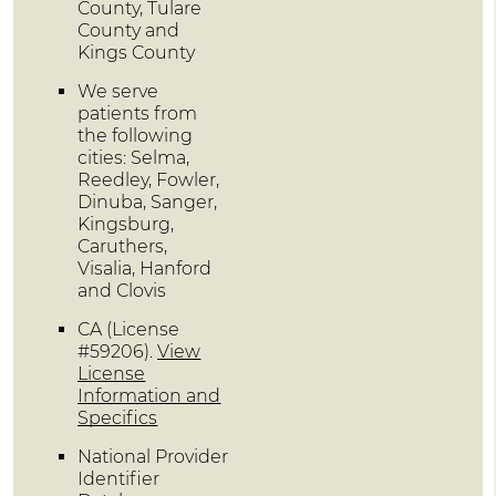
County, Tulare
County and
Kings County
We serve
patients from
the following
cities: Selma,
Reedley, Fowler,
Dinuba, Sanger,
Kingsburg,
Caruthers,
Visalia, Hanford
and Clovis
CA (License
#59206)
.
View
License
Information and
Specifics
National Provider
Identifier