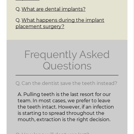
Q.
What are dental implants?
Q.
What happens during the implant
placement surgery?
Frequently Asked
Questions
Q.
Can the dentist save the teeth instead?
A.
Pulling teeth is the last resort for our
team. In most cases, we prefer to leave
the teeth intact. However, if an infection
is starting to spread throughout the
mouth, extraction is the right decision.