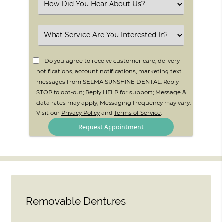
Select
an
Option
Select
an
Option
Do you agree to receive customer care, delivery
notifications, account notifications, marketing text
messages from SELMA SUNSHINE DENTAL. Reply
STOP to opt-out; Reply HELP for support; Message &
data rates may apply; Messaging frequency may vary.
Visit our
Privacy Policy
and
Terms of Service
.
Removable Dentures