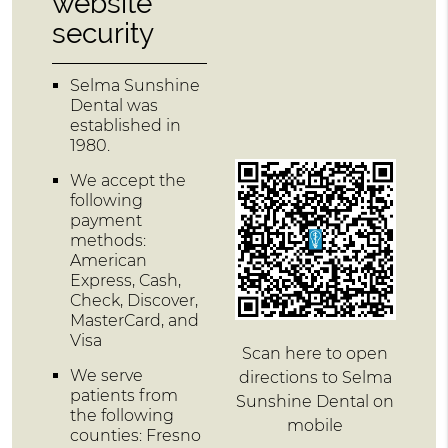
website
security
Selma Sunshine
Dental was
established in
1980.
We accept the
following
payment
methods:
American
Express, Cash,
Check, Discover,
MasterCard, and
Visa
Scan here to open
We serve
directions to Selma
patients from
Sunshine Dental on
the following
mobile
counties: Fresno