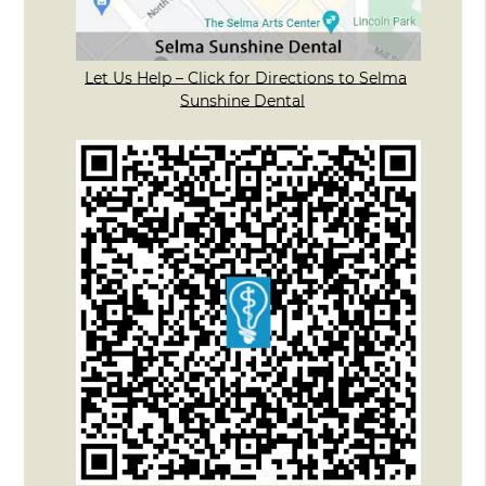
Let Us Help – Click for Directions to Selma
Sunshine Dental