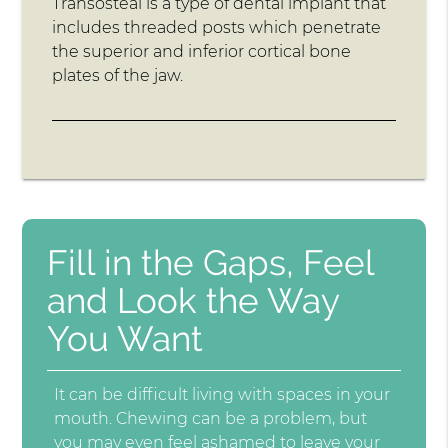
Transosteal is a type of dental implant that
includes threaded posts which penetrate
the superior and inferior cortical bone
plates of the jaw.
Fill in the Gaps, Feel
and Look the Way
You Want
It can be difficult living with spaces in your
mouth. Chewing can be a problem, but
you may even feel ashamed to leave your