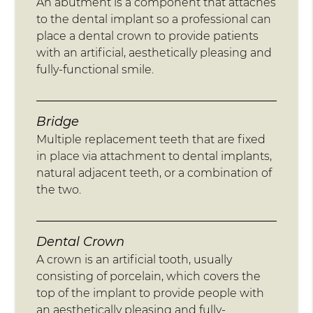
An abutment is a component that attaches
to the dental implant so a professional can
place a dental crown to provide patients
with an artificial, aesthetically pleasing and
fully-functional smile.
Bridge
Multiple replacement teeth that are fixed
in place via attachment to dental implants,
natural adjacent teeth, or a combination of
the two.
Dental Crown
A crown is an artificial tooth, usually
consisting of porcelain, which covers the
top of the implant to provide people with
an aesthetically pleasing and fully-