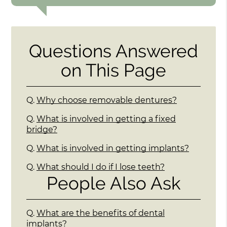
Questions Answered
on This Page
Q.
Why choose removable dentures?
Q.
What is involved in getting a fixed
bridge?
Q.
What is involved in getting implants?
Q.
What should I do if I lose teeth?
People Also Ask
Q.
What are the benefits of dental
implants?