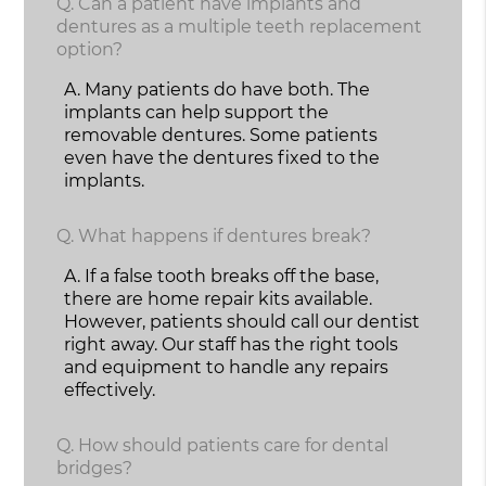
Q.
Can a patient have implants and
dentures as a multiple teeth replacement
option?
A.
Many patients do have both. The
implants can help support the
removable dentures. Some patients
even have the dentures fixed to the
implants.
Q.
What happens if dentures break?
A.
If a false tooth breaks off the base,
there are home repair kits available.
However, patients should call our dentist
right away. Our staff has the right tools
and equipment to handle any repairs
effectively.
Q.
How should patients care for dental
bridges?