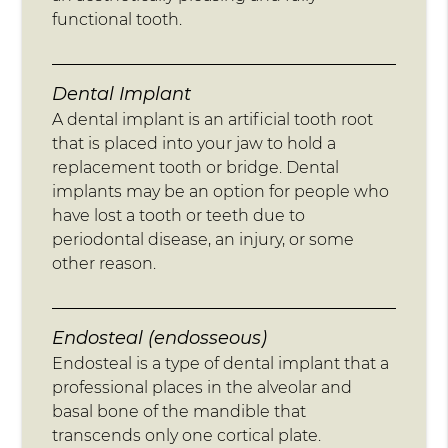
functional tooth.
Dental Implant
A dental implant is an artificial tooth root
that is placed into your jaw to hold a
replacement tooth or bridge. Dental
implants may be an option for people who
have lost a tooth or teeth due to
periodontal disease, an injury, or some
other reason.
Endosteal (endosseous)
Endosteal is a type of dental implant that a
professional places in the alveolar and
basal bone of the mandible that
transcends only one cortical plate.