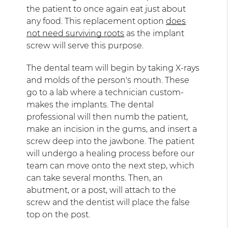
the patient to once again eat just about
any food. This replacement option
does
not need surviving roots
as the implant
screw will serve this purpose.
The dental team will begin by taking X-rays
and molds of the person's mouth. These
go to a lab where a technician custom-
makes the implants. The dental
professional will then numb the patient,
make an incision in the gums, and insert a
screw deep into the jawbone. The patient
will undergo a healing process before our
team can move onto the next step, which
can take several months. Then, an
abutment, or a post, will attach to the
screw and the dentist will place the false
top on the post.