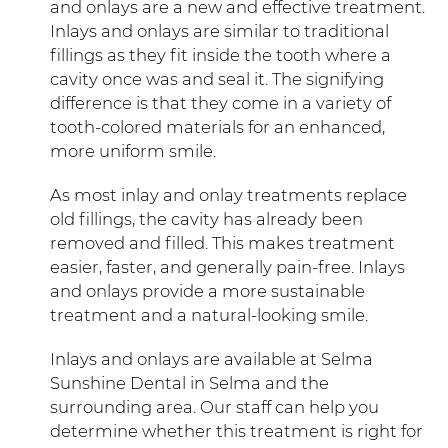
and onlays are a new and effective treatment.
Inlays and onlays are similar to traditional
fillings as they fit inside the tooth where a
cavity once was and seal it. The signifying
difference is that they come in a variety of
tooth-colored materials for an enhanced,
more uniform smile.
As most inlay and onlay treatments replace
old fillings, the cavity has already been
removed and filled. This makes treatment
easier, faster, and generally pain-free. Inlays
and onlays provide a more sustainable
treatment and a natural-looking smile.
Inlays and onlays are available at Selma
Sunshine Dental in Selma and the
surrounding area. Our staff can help you
determine whether this treatment is right for