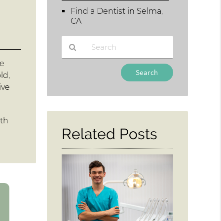
Find a Dentist in Selma,
CA
he
Type
ld,
Your
ive
Search
Query
Here
oth
Related Posts