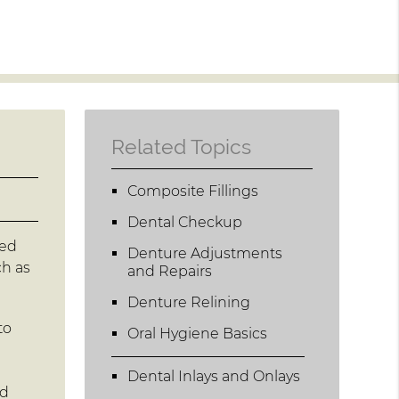
Related Topics
Composite Fillings
Dental Checkup
led
Denture Adjustments
ch as
and Repairs
Denture Relining
to
Oral Hygiene Basics
Dental Inlays and Onlays
nd