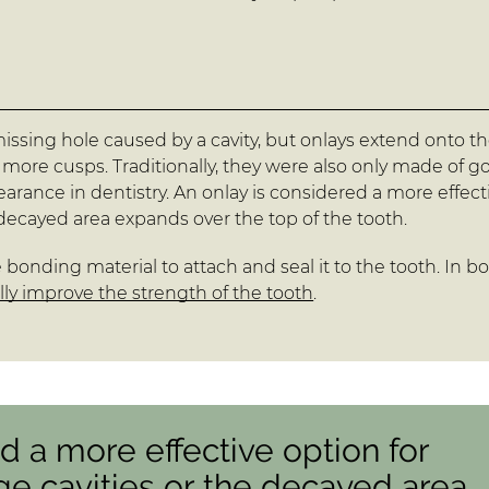
 a missing hole caused by a cavity, but onlays extend onto t
 more cusps. Traditionally, they were also only made of go
rance in dentistry. An onlay is considered a more effect
e decayed area expands over the top of the tooth.
 bonding material to attach and seal it to the tooth. In b
ly improve the strength of the tooth
.
d a more effective option for
ge cavities or the decayed area