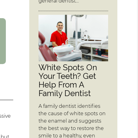
general dentist…
White Spots On
Your Teeth? Get
Help From A
Family Dentist
A family dentist identifies
the cause of white spots on
ssive
the enamel and suggests
the best way to restore the
smile to a healthy, even
 but