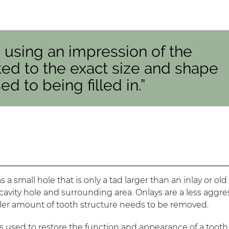
d using an impression of the
ated to the exact size and shape
d to being filled in.”
a small hole that is only a tad larger than an inlay or old
e cavity hole and surrounding area. Onlays are a less aggre
ller amount of tooth structure needs to be removed.
s used to restore the function and appearance of a tooth