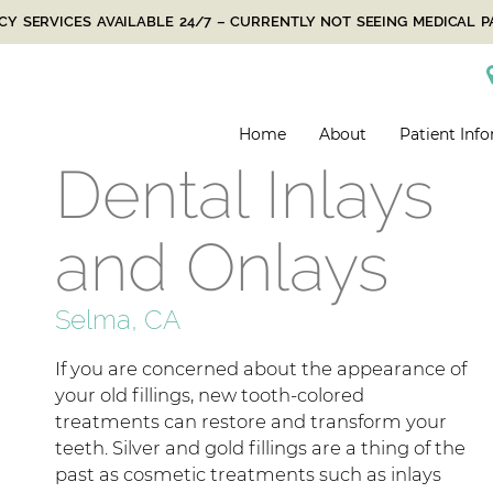
Y SERVICES AVAILABLE 24/7 – CURRENTLY NOT SEEING MEDICAL P
Home
About
Patient Inf
Dental Inlays
and Onlays
Selma, CA
If you are concerned about the appearance of
your old fillings, new tooth-colored
treatments can restore and transform your
teeth. Silver and gold fillings are a thing of the
past as cosmetic treatments such as inlays