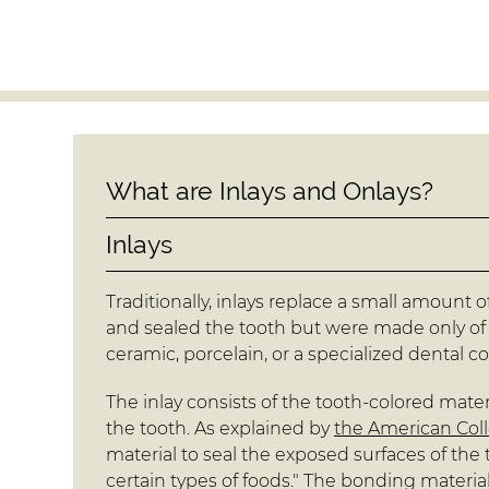
What are Inlays and Onlays?
Inlays
Traditionally, inlays replace a small amount of 
and sealed the tooth but were made only of 
ceramic, porcelain, or a specialized dental c
The inlay consists of the tooth-colored materi
the tooth. As explained by
the American Coll
material to seal the exposed surfaces of th
certain types of foods." The bonding materia