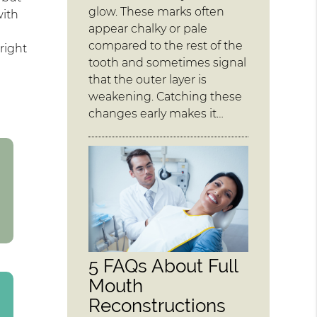
glow. These marks often
with
appear chalky or pale
compared to the rest of the
right
tooth and sometimes signal
that the outer layer is
weakening. Catching these
changes early makes it…
5 FAQs About Full
Mouth
Reconstructions