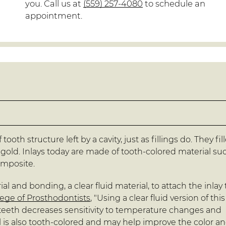
you. Call us at
(559) 257-4080
to schedule an
appointment.
tooth structure left by a cavity, just as fillings do. They fil
gold. Inlays today are made of tooth-colored material su
omposite.
al and bonding, a clear fluid material, to attach the inlay 
ege of Prosthodontists
, "Using a clear fluid version of this
e teeth decreases sensitivity to temperature changes and
l is also tooth-colored and may help improve the color a