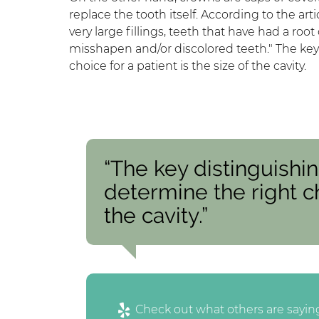
replace the tooth itself. According to the art
very large fillings, teeth that have had a roo
misshapen and/or discolored teeth." The key 
choice for a patient is the size of the cavity.
“The key distinguishin
determine the right ch
the cavity.”
Check out what others are saying