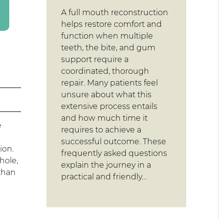
A full mouth reconstruction
helps restore comfort and
function when multiple
teeth, the bite, and gum
support require a
coordinated, thorough
repair. Many patients feel
unsure about what this
extensive process entails
and how much time it
e
requires to achieve a
successful outcome. These
ion.
frequently asked questions
hole,
explain the journey in a
 than
practical and friendly…