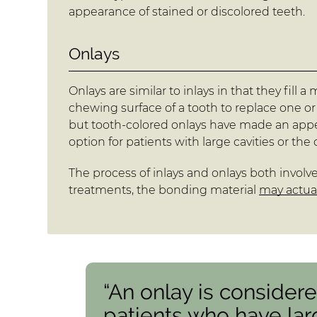
appearance of stained or discolored teeth.
Onlays
Onlays are similar to inlays in that they fill
chewing surface of a tooth to replace one or
but tooth-colored onlays have made an appea
option for patients with large cavities or th
The process of inlays and onlays both involve
treatments, the bonding material
may actual
“An onlay is considere
patients who have lar