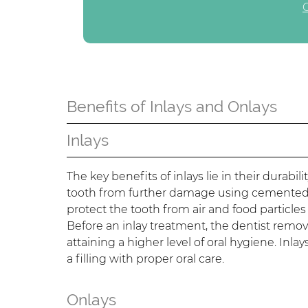
Benefits of Inlays and Onlays
Inlays
The key benefits of inlays lie in their durabi
tooth from further damage using cemented ma
protect the tooth from air and food particle
Before an inlay treatment, the dentist remov
attaining a higher level of oral hygiene. Inl
a filling with proper oral care.
Onlays