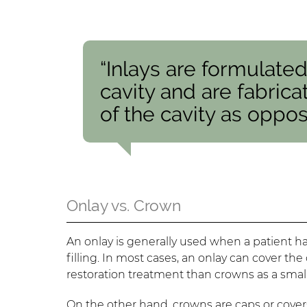
“Inlays are formulate
cavity and are fabric
of the cavity as oppose
Onlay vs. Crown
An onlay is generally used when a patient has 
filling. In most cases, an onlay can cover th
restoration treatment than crowns as a sma
On the other hand, crowns are caps or cover