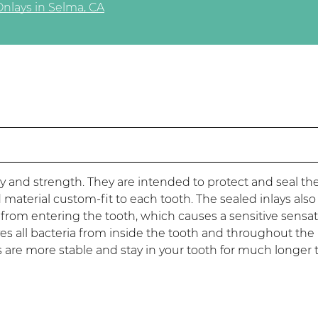
Onlays in Selma, CA
lity and strength. They are intended to protect and seal th
terial custom-fit to each tooth. The sealed inlays also
s from entering the tooth, which causes a sensitive sensat
es all bacteria from inside the tooth and throughout the 
ays are more stable and stay in your tooth for much longer