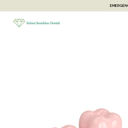
EMERGENC