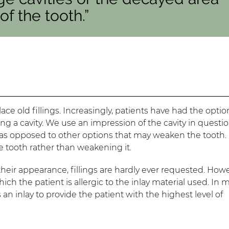
f the tooth.”
ace old fillings. Increasingly, patients have had the optio
ng a cavity. We use an impression of the cavity in questio
, as opposed to other options that may weaken the tooth. 
e tooth rather than weakening it.
eir appearance, fillings are hardly ever requested. Howe
which the patient is allergic to the inlay material used. In
 an inlay to provide the patient with the highest level of