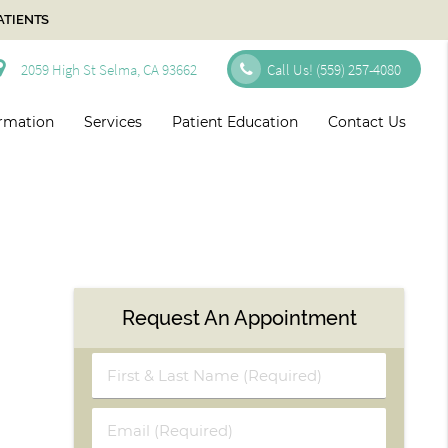
ATIENTS
2059 High St Selma, CA 93662
Call Us!
(559) 257-4080
ormation
Services
Patient Education
Contact Us
Request An Appointment
First
&
Last
Email
Name