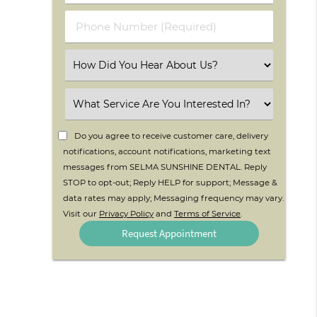
(Required)
(Required)
Phone
Number
(Required)
Select
an
Option
Select
an
Option
Do you agree to receive customer care, delivery
notifications, account notifications, marketing text
messages from SELMA SUNSHINE DENTAL. Reply
STOP to opt-out; Reply HELP for support; Message &
data rates may apply; Messaging frequency may vary.
Visit our
Privacy Policy
and
Terms of Service
.