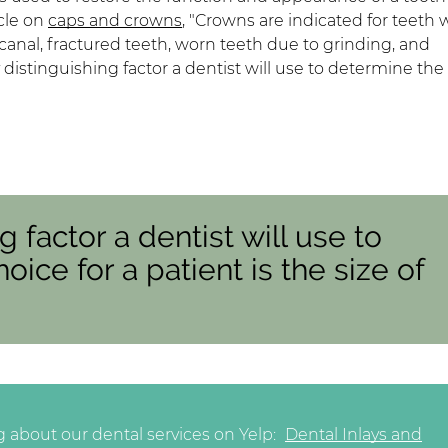
icle on
caps and crowns
, "Crowns are indicated for teeth 
t canal, fractured teeth, worn teeth due to grinding, and
distinguishing factor a dentist will use to determine the 
g factor a dentist will use to
oice for a patient is the size of
 about our dental services on Yelp:
Dental Inlays and