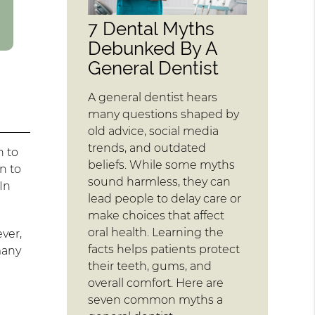
7 Dental Myths
Debunked By A
General Dentist
A general dentist hears
many questions shaped by
old advice, social media
trends, and outdated
n to
beliefs. While some myths
n to
sound harmless, they can
In
lead people to delay care or
make choices that affect
oral health. Learning the
ver,
facts helps patients protect
 many
their teeth, gums, and
overall comfort. Here are
seven common myths a