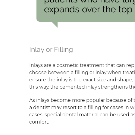
expands over the top o
Inlay or Filling
Inlays are a cosmetic treatment that can repl
choose between a filling or inlay when treati
ensure the inlay is the exact size and shape
this way, the cemented inlay strengthens th
As inlays become more popular because of th
a dentist may resort to a filling for cases in 
cases, special dental material can be used as
comfort.