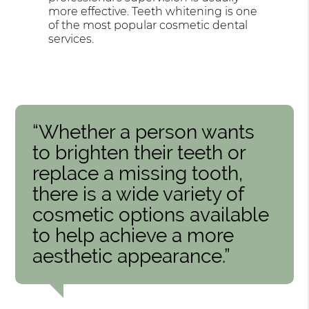
more effective. Teeth whitening is one
of the most popular cosmetic dental
services.
“Whether a person wants
to brighten their teeth or
replace a missing tooth,
there is a wide variety of
cosmetic options available
to help achieve a more
aesthetic appearance.”