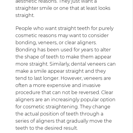
aesthetic reasons. They just want a
straighter smile or one that at least looks
straight.
People who want straight teeth for purely
cosmetic reasons may want to consider
bonding, veneers, or clear aligners.
Bonding has been used for years to alter
the shape of teeth to make them appear
more straight. Similarly, dental veneers can
make a smile appear straight and they
tend to last longer. However, veneers are
often a more expensive and invasive
procedure that can not be reversed. Clear
aligners are an increasingly popular option
for cosmetic straightening. They change
the actual position of teeth through a
series of aligners that gradually move the
teeth to the desired result.