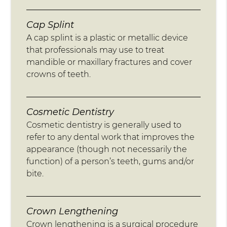
Cap Splint
A cap splint is a plastic or metallic device
that professionals may use to treat
mandible or maxillary fractures and cover
crowns of teeth.
Cosmetic Dentistry
Cosmetic dentistry is generally used to
refer to any dental work that improves the
appearance (though not necessarily the
function) of a person’s teeth, gums and/or
bite.
Crown Lengthening
Crown lengthening is a surgical procedure