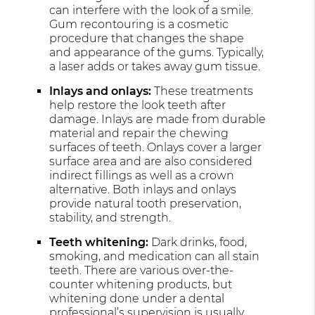
can interfere with the look of a smile.
Gum recontouring is a cosmetic
procedure that changes the shape
and appearance of the gums. Typically,
a laser adds or takes away gum tissue.
Inlays and onlays:
These treatments
help restore the look teeth after
damage. Inlays are made from durable
material and repair the chewing
surfaces of teeth. Onlays cover a larger
surface area and are also considered
indirect fillings as well as a crown
alternative. Both inlays and onlays
provide natural tooth preservation,
stability, and strength.
Teeth whitening:
Dark drinks, food,
smoking, and medication can all stain
teeth. There are various over-the-
counter whitening products, but
whitening done under a dental
professional’s supervision is usually