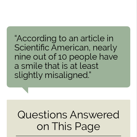
“According to an article in
Scientific American, nearly
nine out of 10 people have
a smile that is at least
slightly misaligned.”
Questions Answered
on This Page