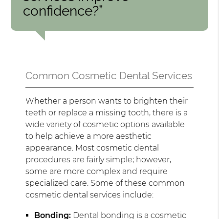
confidence?”
Common Cosmetic Dental Services
Whether a person wants to brighten their
teeth or replace a missing tooth, there is a
wide variety of cosmetic options available
to help achieve a more aesthetic
appearance. Most cosmetic dental
procedures are fairly simple; however,
some are more complex and require
specialized care. Some of these common
cosmetic dental services include:
Bonding:
Dental bonding is a cosmetic