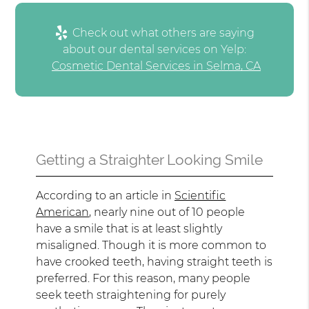
Check out what others are saying
about our dental services on Yelp:
Cosmetic Dental Services in Selma, CA
Getting a Straighter Looking Smile
According to an article in
Scientific
American
, nearly nine out of 10 people
have a smile that is at least slightly
misaligned. Though it is more common to
have crooked teeth, having straight teeth is
preferred. For this reason, many people
seek teeth straightening for purely