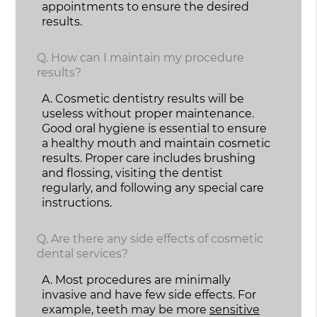
appointments to ensure the desired
results.
Q.
How can I maintain my procedure
results?
A.
Cosmetic dentistry results will be
useless without proper maintenance.
Good oral hygiene is essential to ensure
a healthy mouth and maintain cosmetic
results. Proper care includes brushing
and flossing, visiting the dentist
regularly, and following any special care
instructions.
Q.
Are there any side effects of cosmetic
dental services?
A.
Most procedures are minimally
invasive and have few side effects. For
example, teeth may be more
sensitive