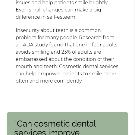
issues and help patients smile brightly.
Even small changes can make a big
difference in self-esteem.
Insecurity about teeth is a common
problem for many people. Research from
an
ADA study
found that one in four adults
avoids smiling and 23% of adults are
embarrassed about the condition of their
mouth and teeth. Cosmetic dental services
can help empower patients to smile more
often and more confidently.
“Can cosmetic dental
services improve