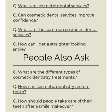
Q.
What are cosmetic dental services?
Q.
Can cosmetic dental services improve
confidence?
Q.
What are the common cosmetic dental
services?
Q.
How can I get a straighter looking
smile?
People Also Ask
Q.
What are the different types of
cosmetic dentistry treatments?
Q.
How can cosmetic dentistry restore
teeth?
Q.
How should people take care of their
teeth after a smile makeover?