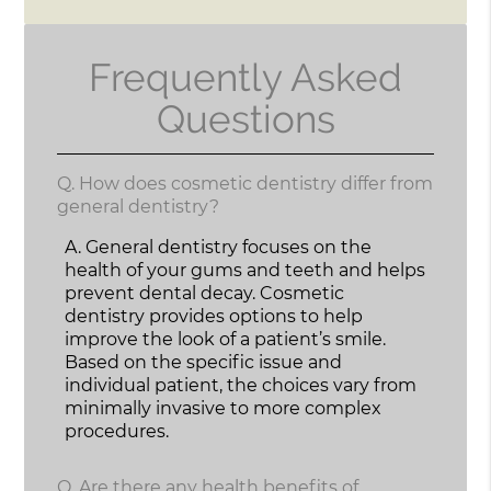
Frequently Asked
Questions
Q.
How does cosmetic dentistry differ from
general dentistry?
A.
General dentistry focuses on the
health of your gums and teeth and helps
prevent dental decay. Cosmetic
dentistry provides options to help
improve the look of a patient’s smile.
Based on the specific issue and
individual patient, the choices vary from
minimally invasive to more complex
procedures.
Q.
Are there any health benefits of