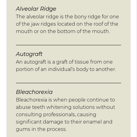
Alveolar Ridge
The alveolar ridge is the bony ridge for one
of the jaw ridges located on the roof of the
mouth or on the bottom of the mouth.
Autograft
An autograft is a graft of tissue from one
portion of an individual’s body to another.
Bleachorexia
Bleachorexia is when people continue to
abuse teeth whitening solutions without
consulting professionals, causing
significant damage to their enamel and
gums in the process.