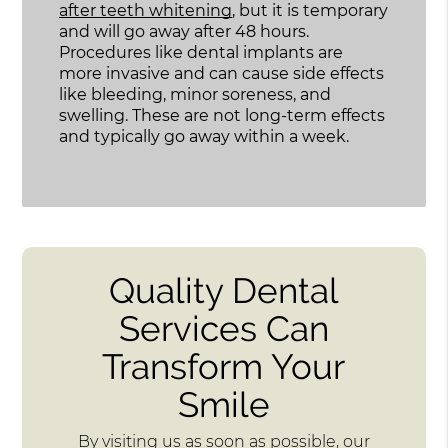
after teeth whitening
, but it is temporary
and will go away after 48 hours.
Procedures like dental implants are
more invasive and can cause side effects
like bleeding, minor soreness, and
swelling. These are not long-term effects
and typically go away within a week.
Quality Dental
Services Can
Transform Your
Smile
By visiting us as soon as possible, our