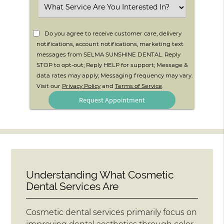
Select
an
Option
Do you agree to receive customer care, delivery
notifications, account notifications, marketing text
messages from SELMA SUNSHINE DENTAL. Reply
STOP to opt-out; Reply HELP for support; Message &
data rates may apply; Messaging frequency may vary.
Visit our
Privacy Policy
and
Terms of Service
.
Understanding What Cosmetic
Dental Services Are
Cosmetic dental services primarily focus on