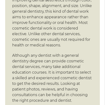
improving dental aesthetics through color,
position, shape, alignment, and size. Unlike
general dentistry, this kind of dental work
aims to enhance appearance rather than
improve functionality or oral health. Most
cosmetic dental work is considered
elective. Unlike other dental services,
cosmetic ones are usually not required for
health or medical reasons.
Although any dentist with a general
dentistry degree can provide cosmetic
dental services, many take additional
education courses. It is important to select
a skilled and experienced cosmetic dentist
to get the desired results. Looking at
patient photos, reviews, and having
consultations can be helpful in choosing
the right procedure and dentist.