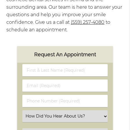
surrounding area. Our team is here to answer your
questions and help you improve your smile
confidence. Give us a call at
(559) 257-4080
to
schedule an appointment.
Request An Appointment
First
&
Last
Email
Name
(Required)
(Required)
Phone
Number
(Required)
Select
an
Option