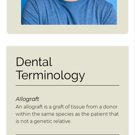
Dental
Terminology
Allograft
An allograft is a graft of tissue from a donor
within the same species as the patient that
is not a genetic relative.