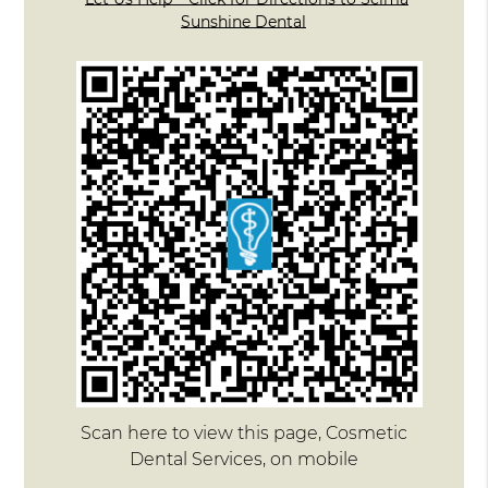
Sunshine Dental
Scan here to view this page, Cosmetic
Dental Services, on mobile