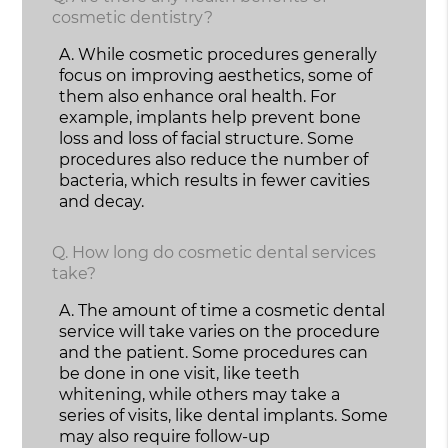
cosmetic dentistry?
A.
While cosmetic procedures generally
focus on improving aesthetics, some of
them also enhance oral health. For
example, implants help prevent bone
loss and loss of facial structure. Some
procedures also reduce the number of
bacteria, which results in fewer cavities
and decay.
Q.
How long do cosmetic dental services
take?
A.
The amount of time a cosmetic dental
service will take varies on the procedure
and the patient. Some procedures can
be done in one visit, like teeth
whitening, while others may take a
series of visits, like dental implants. Some
may also require follow-up