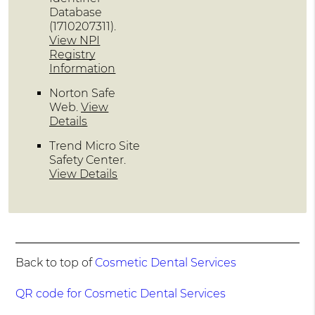
Database
(1710207311).
View NPI
Registry
Information
Norton Safe
Web
.
View
Details
Trend Micro Site
Safety Center
.
View Details
Back to top of
Cosmetic Dental Services
QR code for Cosmetic Dental Services