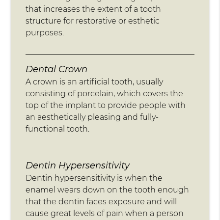
that increases the extent of a tooth
structure for restorative or esthetic
purposes.
Dental Crown
A crown is an artificial tooth, usually
consisting of porcelain, which covers the
top of the implant to provide people with
an aesthetically pleasing and fully-
functional tooth.
Dentin Hypersensitivity
Dentin hypersensitivity is when the
enamel wears down on the tooth enough
that the dentin faces exposure and will
cause great levels of pain when a person