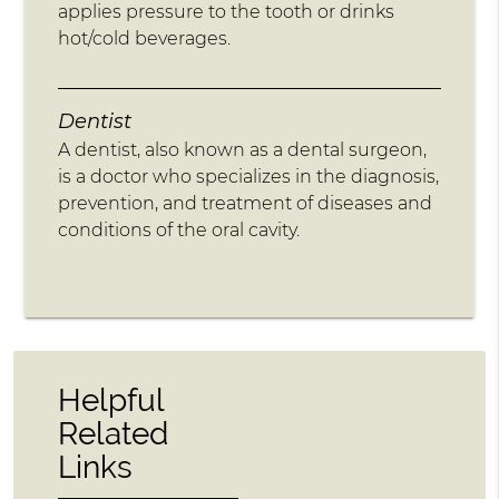
applies pressure to the tooth or drinks
hot/cold beverages.
Dentist
A dentist, also known as a dental surgeon,
is a doctor who specializes in the diagnosis,
prevention, and treatment of diseases and
conditions of the oral cavity.
Helpful
Related
Links