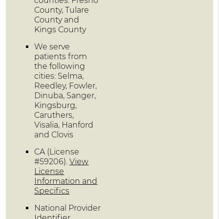
counties: Fresno
County, Tulare
County and
Kings County
We serve
patients from
the following
cities: Selma,
Reedley, Fowler,
Dinuba, Sanger,
Kingsburg,
Caruthers,
Visalia, Hanford
and Clovis
CA (License
#59206)
.
View
License
Information and
Specifics
National Provider
Identifier