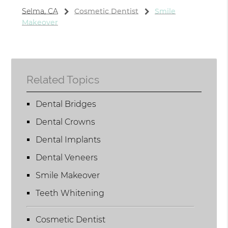
Selma, CA
Cosmetic Dentist
Smile
Makeover
Related Topics
Dental Bridges
Dental Crowns
Dental Implants
Dental Veneers
Smile Makeover
Teeth Whitening
Cosmetic Dentist