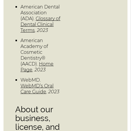
American Dental
Association
(ADA)
.
Glossary of
Dental Clinical
Terms
.
2023
American
Academy of
Cosmetic
Dentistry®
(AACD)
.
Home
Page
.
2023
WebMD
.
WebMD’s Oral
Care Guide
.
2023
About our
business,
license, and