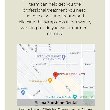
team can help get you the
professional treatment you need.
Instead of waiting around and
allowing the symptoms to get worse,
we can provide you with treatment
options.
Let Us Help – Click for Directions to Selma