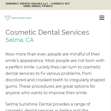
EMERGENCY SERVICES AVAILABLE 24/7 – CURRENTLY NOT
SEEING MEDICAL PATIENTS
Cosmetic Dental Services
Selma, CA
Now more than ever, people are mindful of their
smile’s appearance. Most people are not born with
a perfect smile. Luckily they can turn to cosmetic
dental services to fix various problems, from
discolored and crooked teeth to irregularly shaped
gums. These procedures are great options for
anyone who wants to improve their smile.
Selma Sunshine Dental provides a range of
cosmetic dental services in Selma and the