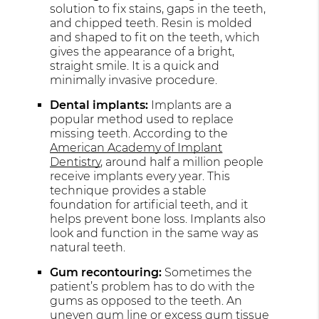
solution to fix stains, gaps in the teeth,
and chipped teeth. Resin is molded
and shaped to fit on the teeth, which
gives the appearance of a bright,
straight smile. It is a quick and
minimally invasive procedure.
Dental implants:
Implants are a
popular method used to replace
missing teeth. According to the
American Academy of Implant
Dentistry
, around half a million people
receive implants every year. This
technique provides a stable
foundation for artificial teeth, and it
helps prevent bone loss. Implants also
look and function in the same way as
natural teeth.
Gum recontouring:
Sometimes the
patient’s problem has to do with the
gums as opposed to the teeth. An
uneven gum line or excess gum tissue