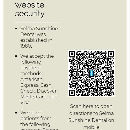
website
security
Selma Sunshine
Dental was
established in
1980.
We accept the
following
payment
methods:
American
Express, Cash,
Check, Discover,
MasterCard, and
Visa
Scan here to open
We serve
directions to Selma
patients from
Sunshine Dental on
the following
mobile