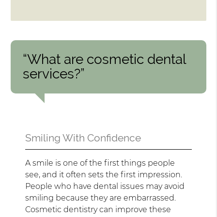
“What are cosmetic dental
services?”
Smiling With Confidence
A smile is one of the first things people
see, and it often sets the first impression.
People who have dental issues may avoid
smiling because they are embarrassed.
Cosmetic dentistry can improve these