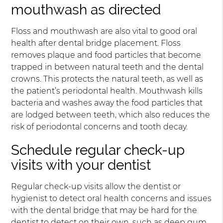
mouthwash as directed
Floss and mouthwash are also vital to good oral
health after dental bridge placement. Floss
removes plaque and food particles that become
trapped in between natural teeth and the dental
crowns. This protects the natural teeth, as well as
the patient’s periodontal health. Mouthwash kills
bacteria and washes away the food particles that
are lodged between teeth, which also reduces the
risk of periodontal concerns and tooth decay.
Schedule regular check-up
visits with your dentist
Regular check-up visits allow the dentist or
hygienist to detect oral health concerns and issues
with the dental bridge that may be hard for the
dentist to detect on their own, such as deep gum