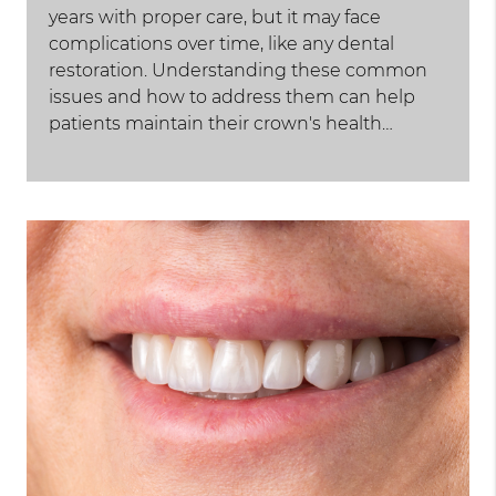
years with proper care, but it may face
complications over time, like any dental
restoration. Understanding these common
issues and how to address them can help
patients maintain their crown's health…