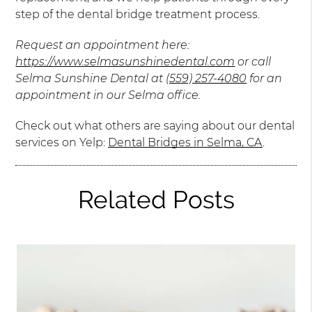
step of the dental bridge treatment process.
Request an appointment here:
https://www.selmasunshinedental.com
or call
Selma Sunshine Dental at
(559) 257-4080
for an
appointment in our Selma office.
Check out what others are saying about our dental
services on Yelp:
Dental Bridges in Selma, CA
.
Related Posts