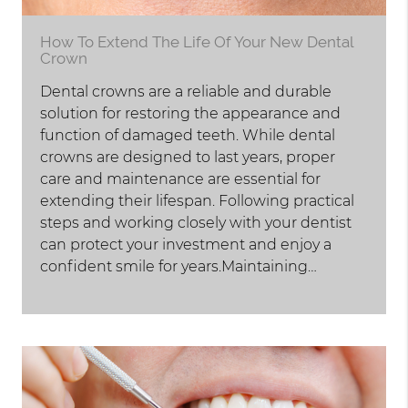
How To Extend The Life Of Your New Dental
Crown
Dental crowns are a reliable and durable
solution for restoring the appearance and
function of damaged teeth. While dental
crowns are designed to last years, proper
care and maintenance are essential for
extending their lifespan. Following practical
steps and working closely with your dentist
can protect your investment and enjoy a
confident smile for years.Maintaining…