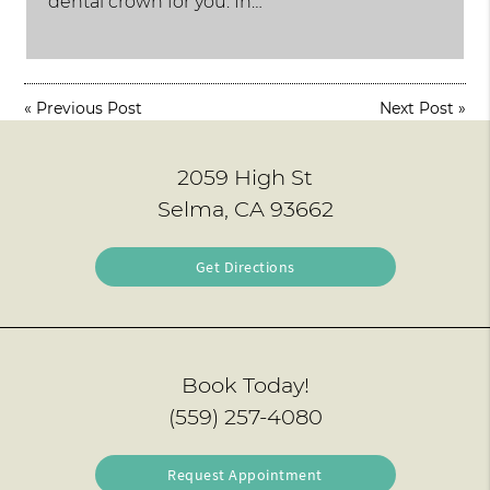
dental crown for you. In…
«
Previous Post
Next Post
»
2059 High St
Selma, CA 93662
Get Directions
Book Today!
(559) 257-4080
Request Appointment