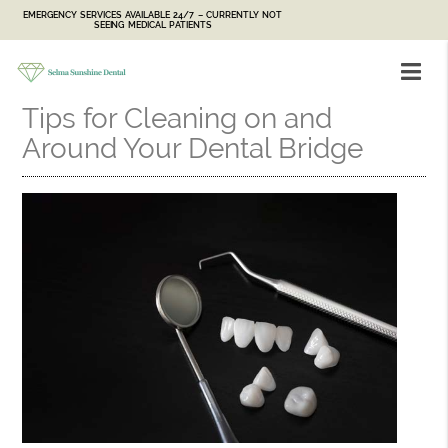
EMERGENCY SERVICES AVAILABLE 24/7 – CURRENTLY NOT
SEEING MEDICAL PATIENTS
Tips for Cleaning on and
Around Your Dental Bridge