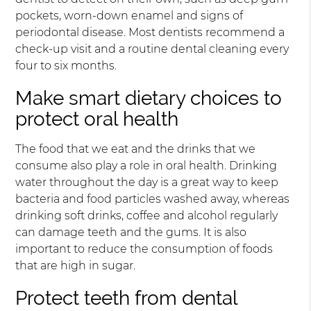
pockets, worn-down enamel and signs of
periodontal disease. Most dentists recommend a
check-up visit and a routine dental cleaning every
four to six months.
Make smart dietary choices to
protect oral health
The food that we eat and the drinks that we
consume also play a role in oral health. Drinking
water throughout the day is a great way to keep
bacteria and food particles washed away, whereas
drinking soft drinks, coffee and alcohol regularly
can damage teeth and the gums. It is also
important to reduce the consumption of foods
that are high in sugar.
Protect teeth from dental