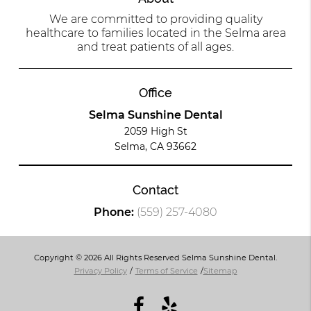
We are committed to providing quality
healthcare to families located in the Selma area
and treat patients of all ages.
Office
Selma Sunshine Dental
2059 High St
Selma, CA 93662
Contact
Phone:
(559) 257-4080
Copyright © 2026 All Rights Reserved Selma Sunshine Dental.
Privacy Policy
/
Terms of Service
/
Sitemap