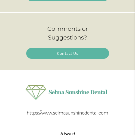
Comments or
Suggestions?
Contact Us
https://www.selmasunshinedental.com
About