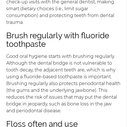
check-up visits with the general dentist, making
smart dietary choices (i.e., limit sugar
consumption) and protecting teeth from dental
trauma.
Brush regularly with fluoride
toothpaste
Good oral hygiene starts with brushing regularly.
Although the dental bridge is not vulnerable to
tooth decay, the adjacent teeth are, which is why
using a fluoride-based toothpaste is important.
Brushing regularly also protects periodontal health
(the gums and the underlying jawbone). This
reduces the risk of issues that may put the dental
bridge in jeopardy, such as bone loss in the jaw
and periodontal disease.
Floss often and use