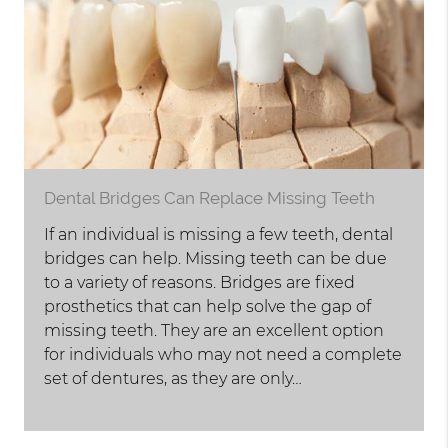
Dental Bridges Can Replace Missing Teeth
If an individual is missing a few teeth, dental
bridges can help. Missing teeth can be due
to a variety of reasons. Bridges are fixed
prosthetics that can help solve the gap of
missing teeth. They are an excellent option
for individuals who may not need a complete
set of dentures, as they are only…