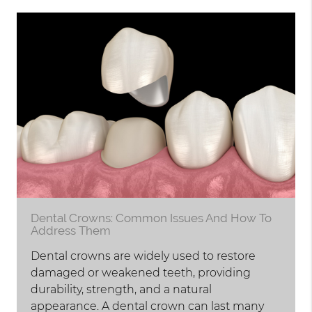
Dental Crowns: Common Issues And How To
Address Them
Dental crowns are widely used to restore
damaged or weakened teeth, providing
durability, strength, and a natural
appearance. A dental crown can last many