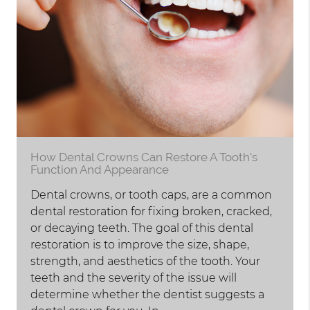
How Dental Crowns Can Restore A Tooth's
Function And Appearance
Dental crowns, or tooth caps, are a common
dental restoration for fixing broken, cracked,
or decaying teeth. The goal of this dental
restoration is to improve the size, shape,
strength, and aesthetics of the tooth. Your
teeth and the severity of the issue will
determine whether the dentist suggests a