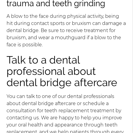
trauma and teeth grinding
A blow to the face during physical activity, being
hit during contact sports or bruxism can damage a
dental bridge. Be sure to receive treatment for
bruxism, and wear a mouthguard if a blow to the
face is possible.
Talk to a dental
professional about
dental bridge aftercare
You can talk to one of our dental professionals
about dental bridge aftercare or schedule a
consultation for teeth replacement treatment by
contacting us. We are happy to help you improve
your oral health and appearance through teeth
replacement, and we help patients through every