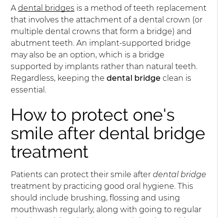
A
dental bridges
is a method of teeth replacement
that involves the attachment of a dental crown (or
multiple dental crowns that form a bridge) and
abutment teeth. An implant-supported bridge
may also be an option, which is a bridge
supported by implants rather than natural teeth.
Regardless, keeping the
dental bridge
clean is
essential.
How to protect one's
smile after dental bridge
treatment
Patients can protect their smile after
dental bridge
treatment by practicing good oral hygiene. This
should include brushing, flossing and using
mouthwash regularly, along with going to regular