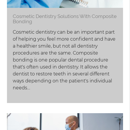
Cosmetic Dentistry Solutions With Composite
Bonding
Cosmetic dentistry can be an important part
of helping you feel more confident and have
a healthier smile, but not all dentistry
procedures are the same. Composite
bonding is one popular dental procedure
that's often used in dentistry. It allows the
dentist to restore teeth in several different
ways depending on the patient's individual
needs…