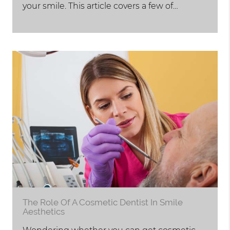
your smile. This article covers a few of…
The Role Of A Cosmetic Dentist In Smile
Aesthetics