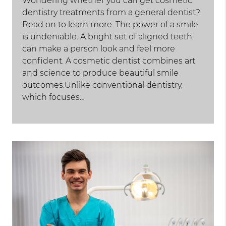
Wondering whether you can get cosmetic
dentistry treatments from a general dentist?
Read on to learn more. The power of a smile
is undeniable. A bright set of aligned teeth
can make a person look and feel more
confident. A cosmetic dentist combines art
and science to produce beautiful smile
outcomes.Unlike conventional dentistry,
which focuses…