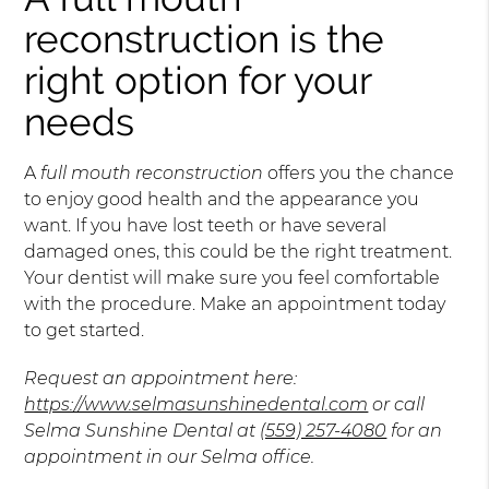
reconstruction is the
right option for your
needs
A
full mouth reconstruction
offers you the chance
to enjoy good health and the appearance you
want. If you have lost teeth or have several
damaged ones, this could be the right treatment.
Your dentist will make sure you feel comfortable
with the procedure. Make an appointment today
to get started.
Request an appointment here:
https://www.selmasunshinedental.com
or call
Selma Sunshine Dental at
(559) 257-4080
for an
appointment in our Selma office.