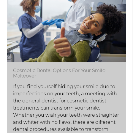
Cosmetic Dental Options For Your Smile
Makeover
If you find yourself hiding your smile due to
imperfections on your teeth, a meeting with
the general dentist for cosmetic dentist
treatments can transform your smile.
Whether you wish your teeth were straighter
and whiter with no flaws, there are different
dental procedures available to transform