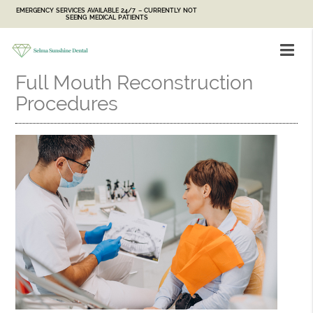
EMERGENCY SERVICES AVAILABLE 24/7 – CURRENTLY NOT
SEEING MEDICAL PATIENTS
Full Mouth Reconstruction
Procedures