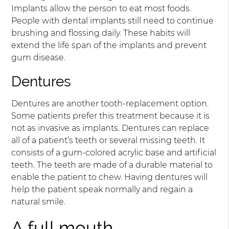
Implants allow the person to eat most foods.
People with dental implants still need to continue
brushing and flossing daily. These habits will
extend the life span of the implants and prevent
gum disease.
Dentures
Dentures are another tooth-replacement option.
Some patients prefer this treatment because it is
not as invasive as implants. Dentures can replace
all of a patient’s teeth or several missing teeth. It
consists of a gum-colored acrylic base and artificial
teeth. The teeth are made of a durable material to
enable the patient to chew. Having dentures will
help the patient speak normally and regain a
natural smile.
A full mouth