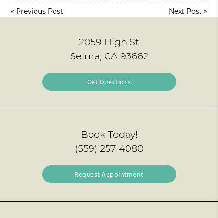
«
Previous Post
Next Post
»
2059 High St
Selma, CA 93662
Get Directions
Book Today!
(559) 257-4080
Request Appointment