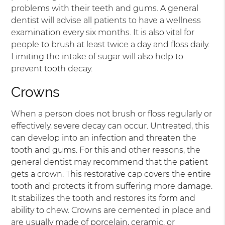
problems with their teeth and gums. A general
dentist will advise all patients to have a wellness
examination every six months. It is also vital for
people to brush at least twice a day and floss daily.
Limiting the intake of sugar will also help to
prevent tooth decay.
Crowns
When a person does not brush or floss regularly or
effectively, severe decay can occur. Untreated, this
can develop into an infection and threaten the
tooth and gums. For this and other reasons, the
general dentist may recommend that the patient
gets a crown. This restorative cap covers the entire
tooth and protects it from suffering more damage.
It stabilizes the tooth and restores its form and
ability to chew. Crowns are cemented in place and
are usually made of porcelain, ceramic, or