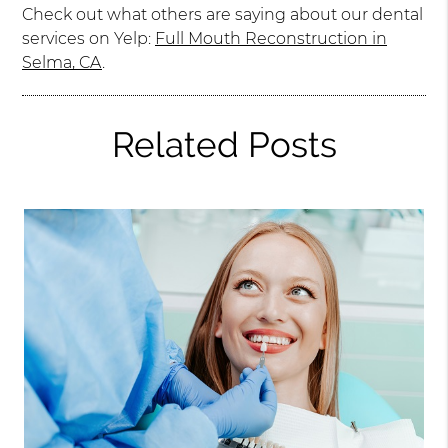
Check out what others are saying about our dental
services on Yelp:
Full Mouth Reconstruction in
Selma, CA
.
Related Posts