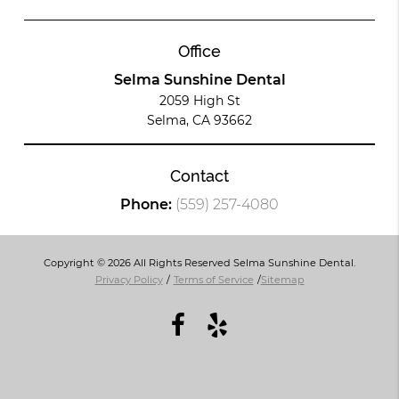
Office
Selma Sunshine Dental
2059 High St
Selma, CA 93662
Contact
Phone:
(559) 257-4080
Copyright © 2026 All Rights Reserved Selma Sunshine Dental.
Privacy Policy
/
Terms of Service
/
Sitemap