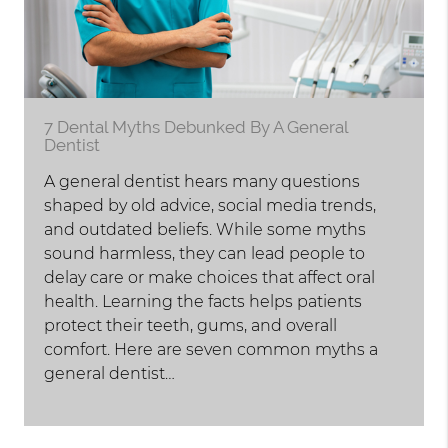
7 Dental Myths Debunked By A General
Dentist
A general dentist hears many questions
shaped by old advice, social media trends,
and outdated beliefs. While some myths
sound harmless, they can lead people to
delay care or make choices that affect oral
health. Learning the facts helps patients
protect their teeth, gums, and overall
comfort. Here are seven common myths a
general dentist…