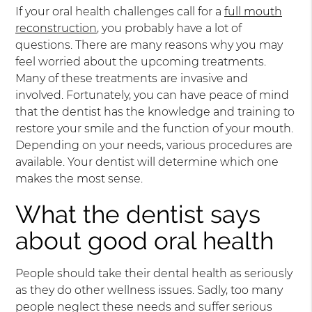
If your oral health challenges call for a
full mouth
reconstruction
, you probably have a lot of
questions. There are many reasons why you may
feel worried about the upcoming treatments.
Many of these treatments are invasive and
involved. Fortunately, you can have peace of mind
that the dentist has the knowledge and training to
restore your smile and the function of your mouth.
Depending on your needs, various procedures are
available. Your dentist will determine which one
makes the most sense.
What the dentist says
about good oral health
People should take their dental health as seriously
as they do other wellness issues. Sadly, too many
people neglect these needs and suffer serious