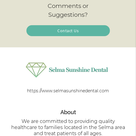
Comments or
Suggestions?
Contact Us
https://www.selmasunshinedental.com
About
We are committed to providing quality
healthcare to families located in the Selma area
and treat patients of all ages.