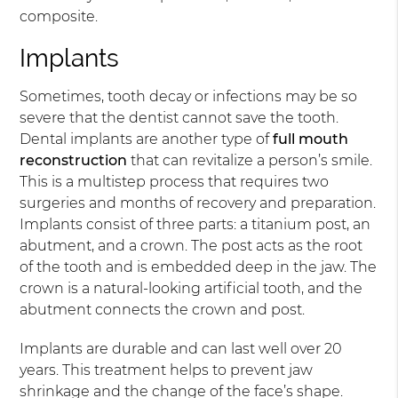
composite.
Implants
Sometimes, tooth decay or infections may be so
severe that the dentist cannot save the tooth.
Dental implants are another type of
full mouth
reconstruction
that can revitalize a person’s smile.
This is a multistep process that requires two
surgeries and months of recovery and preparation.
Implants consist of three parts: a titanium post, an
abutment, and a crown. The post acts as the root
of the tooth and is embedded deep in the jaw. The
crown is a natural-looking artificial tooth, and the
abutment connects the crown and post.
Implants are durable and can last well over 20
years. This treatment helps to prevent jaw
shrinkage and the change of the face’s shape.