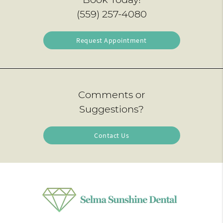
(559) 257-4080
Request Appointment
Comments or
Suggestions?
Contact Us