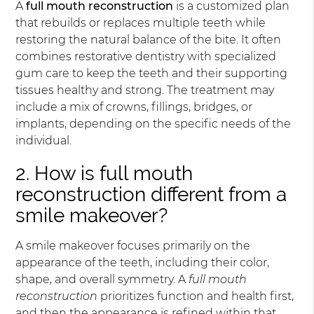
A
full mouth reconstruction
is a customized plan
that rebuilds or replaces multiple teeth while
restoring the natural balance of the bite. It often
combines restorative dentistry with specialized
gum care to keep the teeth and their supporting
tissues healthy and strong. The treatment may
include a mix of crowns, fillings, bridges, or
implants, depending on the specific needs of the
individual.
2. How is full mouth
reconstruction different from a
smile makeover?
A smile makeover focuses primarily on the
appearance of the teeth, including their color,
shape, and overall symmetry. A
full mouth
reconstruction
prioritizes function and health first,
and then the appearance is refined within that