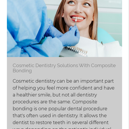
Cosmetic Dentistry Solutions With Composite
Bonding
Cosmetic dentistry can be an important part
of helping you feel more confident and have
a healthier smile, but not all dentistry
procedures are the same. Composite
bonding is one popular dental procedure
that's often used in dentistry. It allows the
dentist to restore teeth in several different