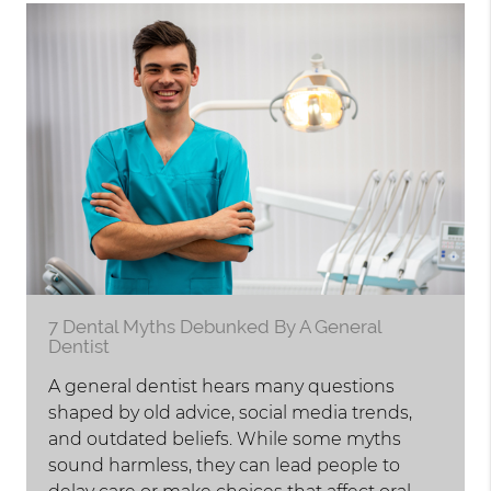
7 Dental Myths Debunked By A General
Dentist
A general dentist hears many questions
shaped by old advice, social media trends,
and outdated beliefs. While some myths
sound harmless, they can lead people to