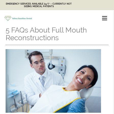
EMERGENCY SERVICES AVAILABLE 24/7 – CURRENTLY NOT
SEEING MEDICAL PATIENTS
5 FAQs About Full Mouth
Reconstructions