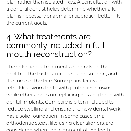
plan rather than isolated fixes. A consultation with
a general dentist helps determine whether a full
plan is necessary or a smaller approach better fits
the current goals.
4. What treatments are
commonly included in full
mouth reconstruction?
The selection of treatments depends on the
health of the tooth structure, bone support, and
the force of the bite. Some plans focus on
rebuilding worn teeth with protective crowns,
while others focus on replacing missing teeth with
dental implants. Gum care is often included to
reduce swelling and ensure the new dental work
has a solid foundation. In some cases, small
orthodontic steps, like using clear aligners, are
considered when the alignment of the teeth