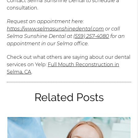
Contact Selma Sunshine Dental to schedule a
consultation.
Request an appointment here:
https://www.selmasunshinedental.com
or call
Selma Sunshine Dental at
(559) 257-4080
for an
appointment in our Selma office.
Check out what others are saying about our dental
services on Yelp:
Full Mouth Reconstruction in
Selma, CA
.
Related Posts