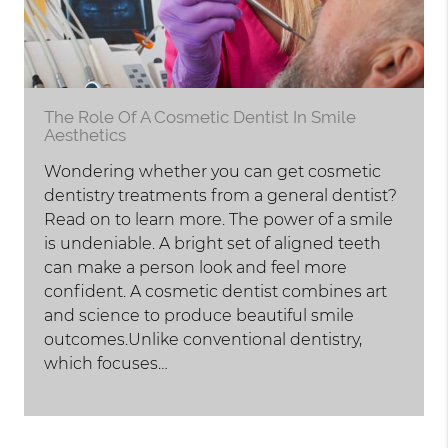
The Role Of A Cosmetic Dentist In Smile
Aesthetics
Wondering whether you can get cosmetic
dentistry treatments from a general dentist?
Read on to learn more. The power of a smile
is undeniable. A bright set of aligned teeth
can make a person look and feel more
confident. A cosmetic dentist combines art
and science to produce beautiful smile
outcomes.Unlike conventional dentistry,
which focuses…