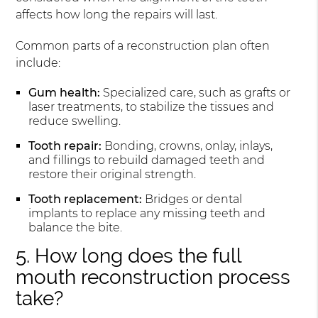
affects how long the repairs will last.
Common parts of a reconstruction plan often
include:
Gum health:
Specialized care, such as grafts or
laser treatments, to stabilize the tissues and
reduce swelling.
Tooth repair:
Bonding, crowns, onlay, inlays,
and fillings to rebuild damaged teeth and
restore their original strength.
Tooth replacement:
Bridges or dental
implants to replace any missing teeth and
balance the bite.
5. How long does the full
mouth reconstruction process
take?