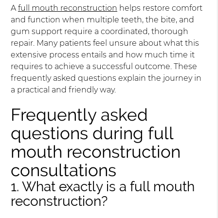
A
full mouth reconstruction
helps restore comfort
and function when multiple teeth, the bite, and
gum support require a coordinated, thorough
repair. Many patients feel unsure about what this
extensive process entails and how much time it
requires to achieve a successful outcome. These
frequently asked questions explain the journey in
a practical and friendly way.
Frequently asked
questions during full
mouth reconstruction
consultations
1. What exactly is a full mouth
reconstruction?