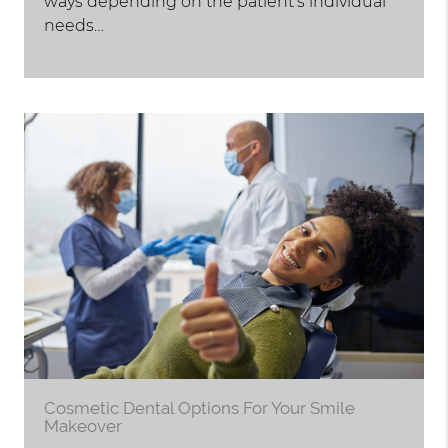
ways depending on the patient's individual
needs…
Cosmetic Dental Options For Your Smile
Makeover