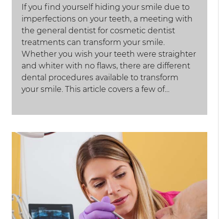
If you find yourself hiding your smile due to
imperfections on your teeth, a meeting with
the general dentist for cosmetic dentist
treatments can transform your smile.
Whether you wish your teeth were straighter
and whiter with no flaws, there are different
dental procedures available to transform
your smile. This article covers a few of…