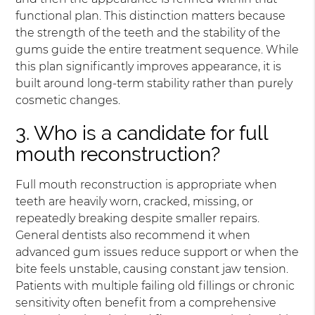
functional plan. This distinction matters because
the strength of the teeth and the stability of the
gums guide the entire treatment sequence. While
this plan significantly improves appearance, it is
built around long-term stability rather than purely
cosmetic changes.
3. Who is a candidate for full
mouth reconstruction?
Full mouth reconstruction is appropriate when
teeth are heavily worn, cracked, missing, or
repeatedly breaking despite smaller repairs.
General dentists also recommend it when
advanced gum issues reduce support or when the
bite feels unstable, causing constant jaw tension.
Patients with multiple failing old fillings or chronic
sensitivity often benefit from a comprehensive