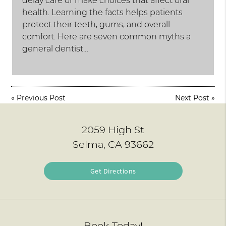
delay care or make choices that affect oral
health. Learning the facts helps patients
protect their teeth, gums, and overall
comfort. Here are seven common myths a
general dentist…
«
Previous Post
Next Post
»
2059 High St
Selma, CA 93662
Get Directions
Book Today!