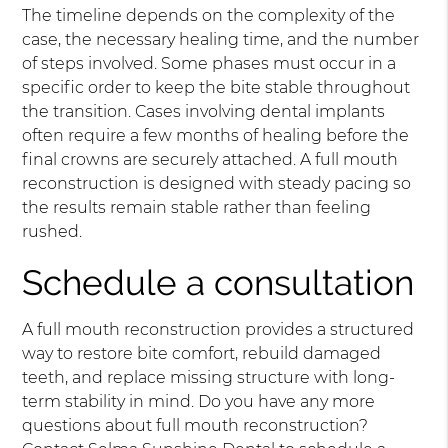
The timeline depends on the complexity of the
case, the necessary healing time, and the number
of steps involved. Some phases must occur in a
specific order to keep the bite stable throughout
the transition. Cases involving dental implants
often require a few months of healing before the
final crowns are securely attached. A full mouth
reconstruction is designed with steady pacing so
the results remain stable rather than feeling
rushed.
Schedule a consultation
A full mouth reconstruction provides a structured
way to restore bite comfort, rebuild damaged
teeth, and replace missing structure with long-
term stability in mind. Do you have any more
questions about full mouth reconstruction?