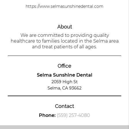
https://www.selmasunshinedental.com
About
We are committed to providing quality
healthcare to families located in the Selma area
and treat patients of all ages.
Office
Selma Sunshine Dental
2059 High St
Selma, CA 93662
Contact
Phone:
(559) 257-4080